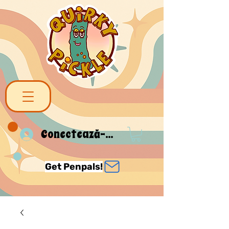
Conectează-te
Get Penpals!