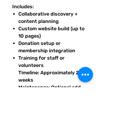
Includes:
Collaborative discovery +
content planning
Custom website build (up to
10 pages)
Donation setup or
membership integration
Training for staff or
volunteers
Timeline: Approximately 2
weeks
Maintenance: Optional add-
on starting at $240/month
Base price prepaid to begin
build; maintenance available
after launch. Upon purchase of
this package, you will receive