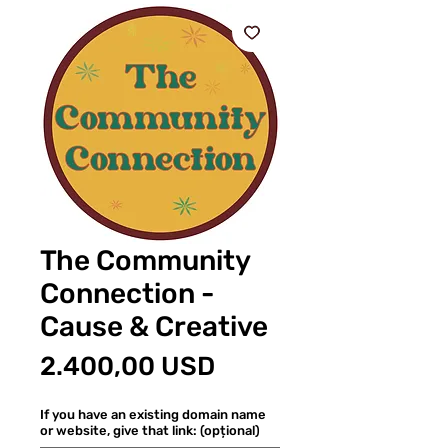
The Community
Connection -
Cause & Creative
Preț
2.400,00 USD
If you have an existing domain name
or website, give that link: (opțional)