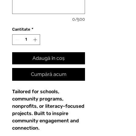
0/500
Cantitate
*
Adaugă în coș
Cumpără acum
Tailored for schools,
community programs,
nonprofits, or literacy-focused
projects. Built to inspire
community engagement and
connection.