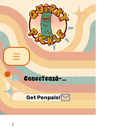
Conectează-te
Get Penpals!