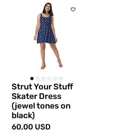
Strut Your Stuff
Skater Dress
(jewel tones on
black)
Preț
60,00 USD