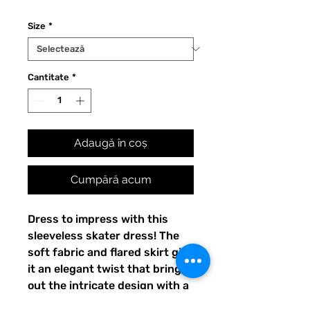
Size
*
Cantitate
*
Adaugă în coș
Cumpără acum
Dress to impress with this 
sleeveless skater dress! The 
soft fabric and flared skirt give 
it an elegant twist that brings 
out the intricate design with a 
beautiful vibrancy.