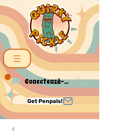
Conectează-te
Get Penpals!