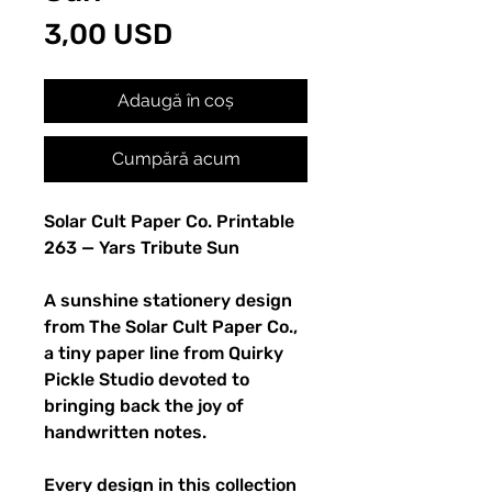
Preț
3,00 USD
Adaugă în coș
Cumpără acum
Solar Cult Paper Co. Printable
263 — Yars Tribute Sun
A sunshine stationery design
from The Solar Cult Paper Co.,
a tiny paper line from Quirky
Pickle Studio devoted to
bringing back the joy of
handwritten notes.
Every design in this collection