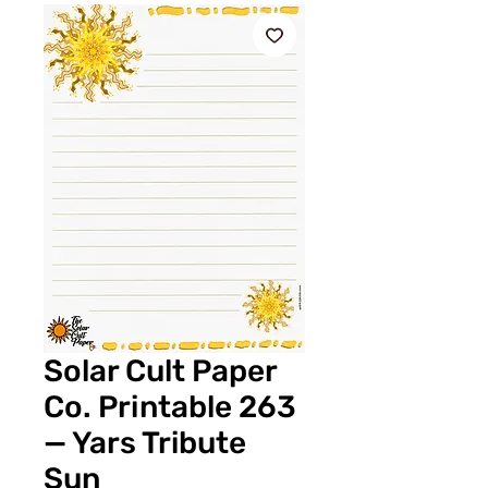
Solar Cult Paper
Co. Printable 263
— Yars Tribute
Sun