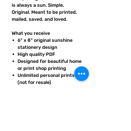
is always a sun. Simple.
Original. Meant to be printed,
mailed, saved, and loved.
What you receive
6" x 8" original sunshine
stationery design
High quality PDF
Designed for beautiful home
or print shop printing
Unlimited personal prints
(not for resale)
Instant download after
purchase.
All artwork is original and
created exclusively for The