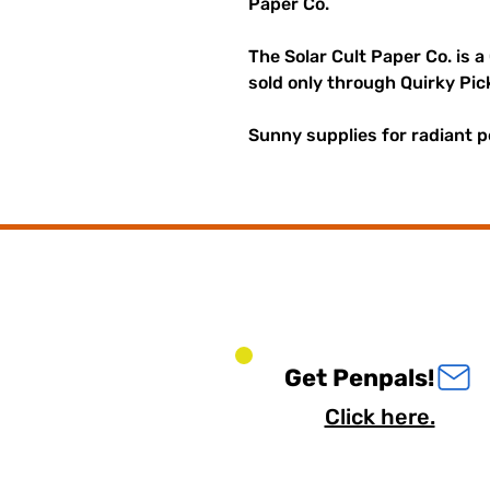
Paper Co.
The Solar Cult Paper Co. is a
sold only through Quirky Pic
Sunny supplies for radiant p
Get Penpals!
Click here.