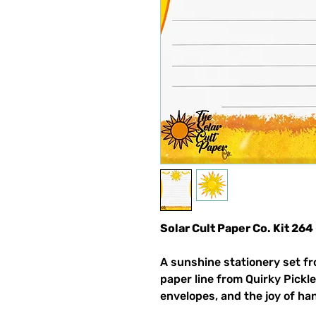
Solar Cult Paper Co. Kit 264
A sunshine stationery set fr
paper line from Quirky Pickle
envelopes, and the joy of ha