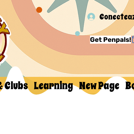
Conectea
Get Penpals!
& Clubs
Learning
New Page
B