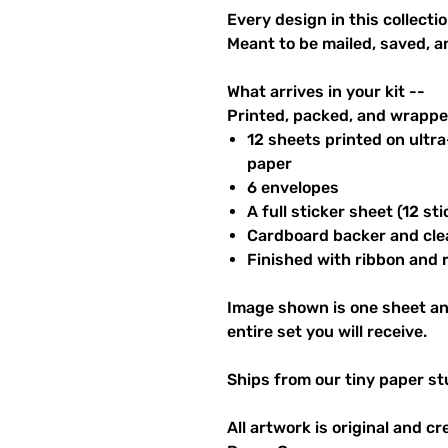
Every design in this collectio
Meant to be mailed, saved, a
What arrives in your kit --
Printed, packed, and wrapped
12 sheets printed on ultr
paper
6 envelopes
A full sticker sheet (12 sti
Cardboard backer and cle
Finished with ribbon and re
Image shown is one sheet an
entire set you will receive.
Ships from our tiny paper st
All artwork is original and c