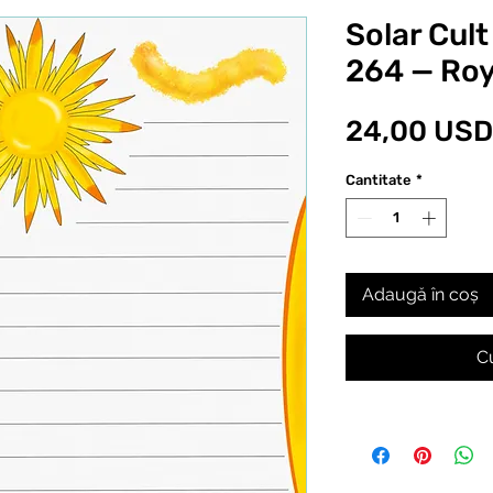
Solar Cult
264 — Roy
24,00 USD
Cantitate
*
Adaugă în coș
C