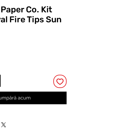
 Paper Co. Kit
al Fire Tips Sun
Preț
umpără acum