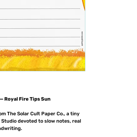
 — Royal Fire Tips Sun
om The Solar Cult Paper Co., a tiny
 Studio devoted to slow notes, real
ndwriting.