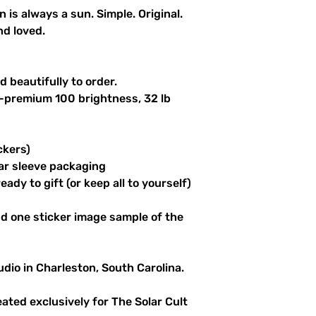
n is always a sun. Simple. Original.
nd loved.
 beautifully to order.
a-premium 100 brightness, 32 lb
ckers)
ar sleeve packaging
ady to gift (or keep all to yourself)
d one sticker image sample of the
udio in Charleston, South Carolina.
reated exclusively for The Solar Cult