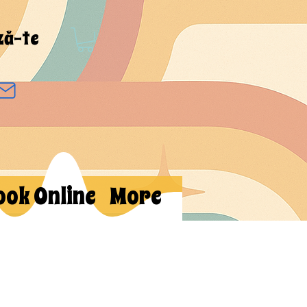
ză-te
ook Online
More