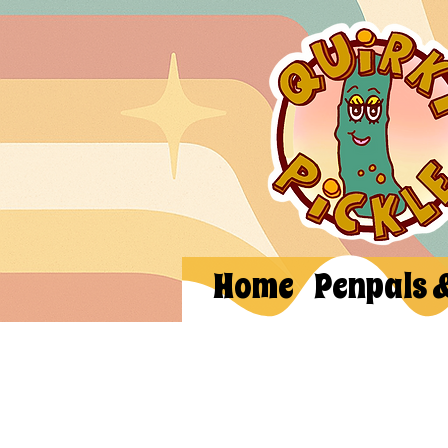
Home
Penpals 