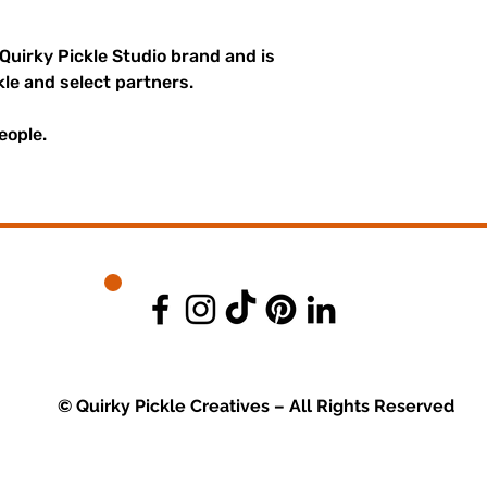
 Quirky Pickle Studio brand and is
kle and select partners.
eople.
© Quirky Pickle Creatives – All Rights Reserved