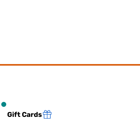
Gift Cards