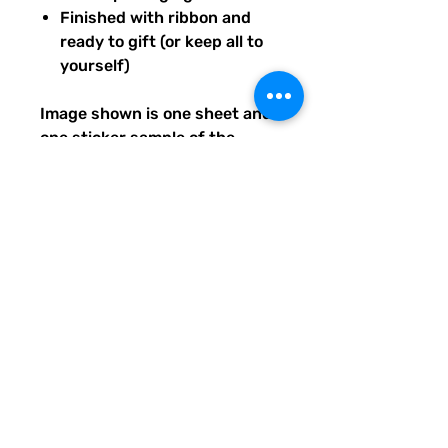
Finished with ribbon and
ready to gift (or keep all to
yourself)
Image shown is one sheet and
one sticker sample of the
entire set you will receive.
Ships from our tiny paper
studio in Charleston, South
Carolina.
All artwork is original and
created exclusively for The
Solar Cult Paper Co.
The Solar Cult Paper Co. is a
Quirky Pickle Studio brand and