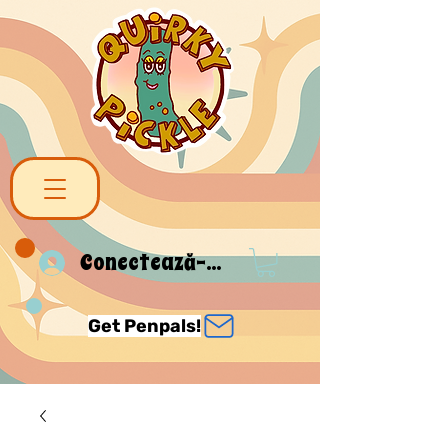
Conectează-te
Get Penpals!