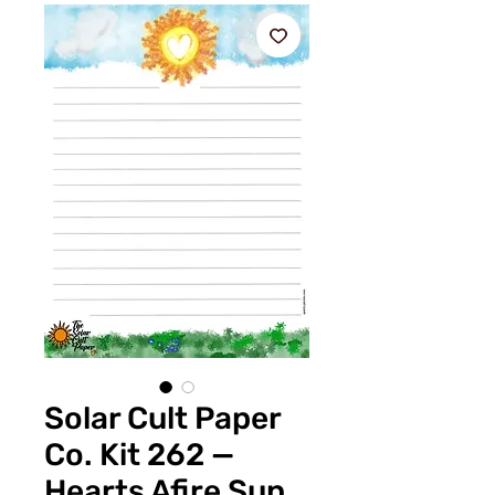
Solar Cult Paper
Co. Kit 262 —
Hearts Afire Sun