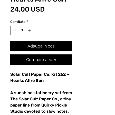
Preț
24,00 USD
Cantitate
*
Adaugă în coș
Cumpără acum
Solar Cult Paper Co. Kit 262 —
Hearts Afire Sun
A sunshine stationery set from
The Solar Cult Paper Co., a tiny
paper line from Quirky Pickle
Studio devoted to slow notes,