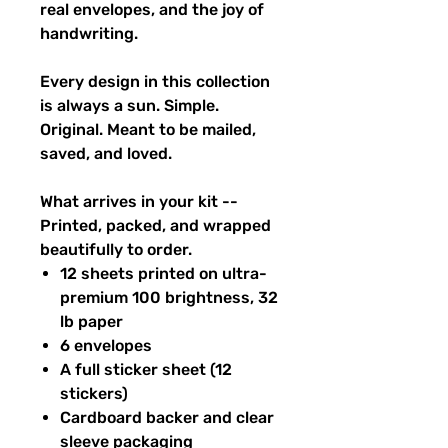
real envelopes, and the joy of
handwriting.
Every design in this collection
is always a sun. Simple.
Original. Meant to be mailed,
saved, and loved.
What arrives in your kit --
Printed, packed, and wrapped
beautifully to order.
12 sheets printed on ultra-
premium 100 brightness, 32
lb paper
6 envelopes
A full sticker sheet (12
stickers)
Cardboard backer and clear
sleeve packaging