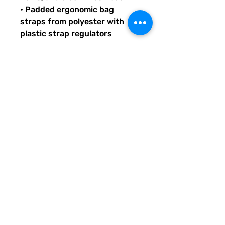
• Padded ergonomic bag 
straps from polyester with 
plastic strap regulators
Quirky Pickle gives back to 
literacy and communication 
projects across America for 
people both young and old. 
When you buy custom and 
personalized products or 
services from Quirky Pickle, 
you also support a small family 
and not some big corporate 
fancy, shmancy office 
structure and overhead . . . 
just groceries, electric bills, 
and field trips. Share our stuff 
and help us grow so we can do 