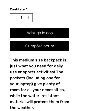
Cantitate
*
Adaugă în coș
Cumpără acum
This medium size backpack is 
just what you need for daily 
use or sports activities! The 
pockets (including one for 
your laptop) give plenty of 
room for all your necessities, 
while the water-resistant 
material will protect them from 
the weather. 