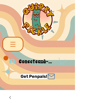
Conectează-te
Get Penpals!