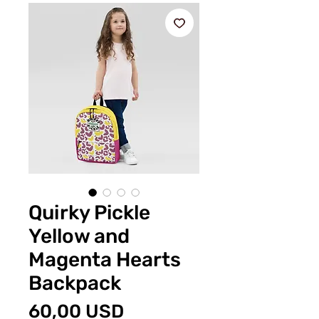
Quirky Pickle
Yellow and
Magenta Hearts
Backpack
Preț
60,00 USD