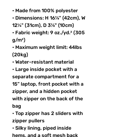
• Made from 100% polyester
• Dimensions: H 16⅞" (42cm), W 
12¼" (31cm), D 3⅞" (10cm)
• Fabric weight: 9 oz./yd.² (305 
g/m²)
• Maximum weight limit: 44lbs 
(20kg)
• Water-resistant material
• Large inside pocket with a 
separate compartment for a 
15” laptop, front pocket with a 
zipper, and a hidden pocket 
with zipper on the back of the 
bag
• Top zipper has 2 sliders with 
zipper pullers
• Silky lining, piped inside 
hems, and a soft mesh back