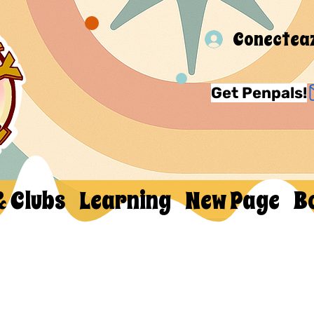
Conectea
Get Penpals!
& Clubs
Learning
New Page
B