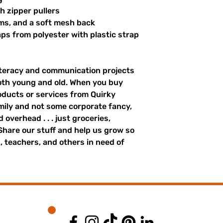
th zipper pullers
hems, and a soft mesh back
s from polyester with plastic strap 
literacy and communication projects 
oth young and old. When you buy 
ducts or services from Quirky 
mily and not some corporate fancy, 
overhead . . . just groceries, 
. Share our stuff and help us grow so 
 teachers, and others in need of 