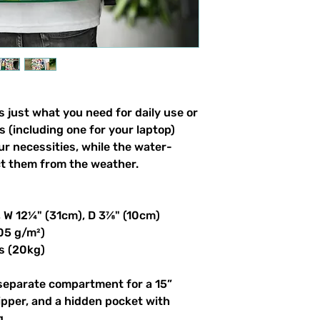
 just what you need for daily use or 
s (including one for your laptop) 
our necessities, while the water-
ct them from the weather. 
, W 12¼" (31cm), D 3⅞" (10cm)
305 g/m²)
s (20kg)
 separate compartment for a 15” 
ipper, and a hidden pocket with 
g