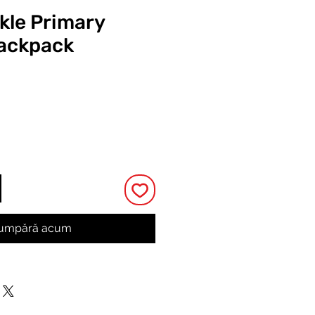
ckle Primary
Backpack
Preț
umpără acum