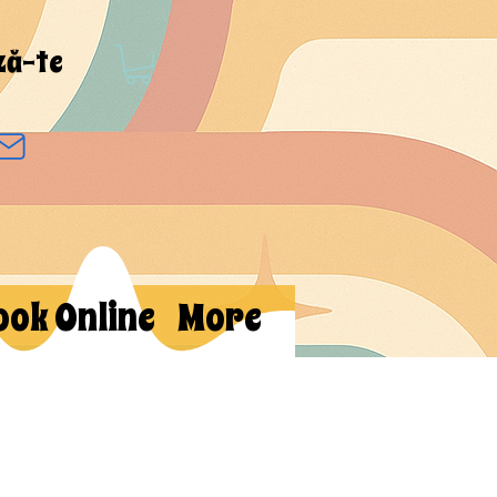
ză-te
ook Online
More