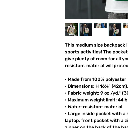
This medium size backpack is
sports activities! The pocket
give plenty of room for all y
resistant material will prote
• Made from 100% polyester
• Dimensions: H 16⅞" (42cm)
• Fabric weight: 9 oz./yd.² (
• Maximum weight limit: 44lb
• Water-resistant material
• Large inside pocket with a
laptop, front pocket with a z
zipper on the back of the ba