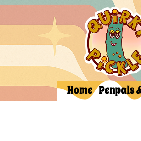
Home
Penpals 