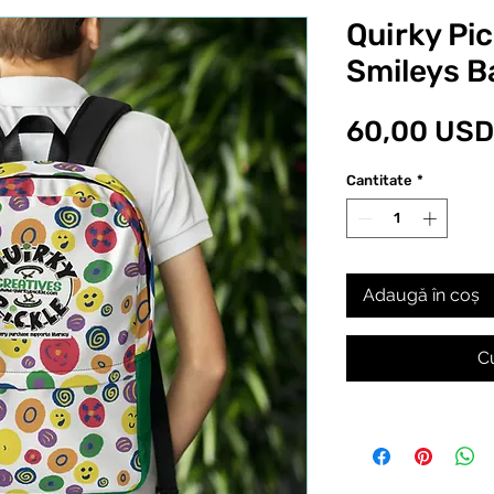
Quirky Pi
Smileys 
60,00 USD
Cantitate
*
Adaugă în coș
C