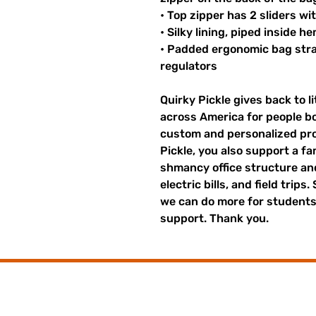
• Top zipper has 2 sliders wi
• Silky lining, piped inside 
• Padded ergonomic bag strap
regulators
Quirky Pickle gives back to 
across America for people b
custom and personalized pro
Pickle, you also support a fa
shmancy office structure and 
electric bills, and field trips
we can do more for students,
support. Thank you.