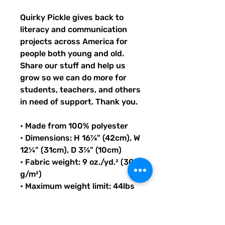
Quirky Pickle gives back to 
literacy and communication 
projects across America for 
people both young and old. 
Share our stuff and help us 
grow so we can do more for 
students, teachers, and others 
in need of support. Thank you.
• Made from 100% polyester
• Dimensions: H 16⅞" (42cm), W 
12¼" (31cm), D 3⅞" (10cm)
• Fabric weight: 9 oz./yd.² (305 
g/m²)
• Maximum weight limit: 44lbs 
(20kg)
• Water-resistant material
• Large inside pocket with a 