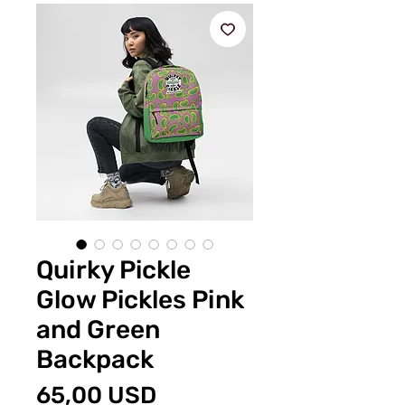
Quirky Pickle
Glow Pickles Pink
and Green
Backpack
Preț
65,00 USD