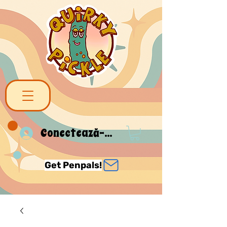
Conectează-te
Get Penpals!