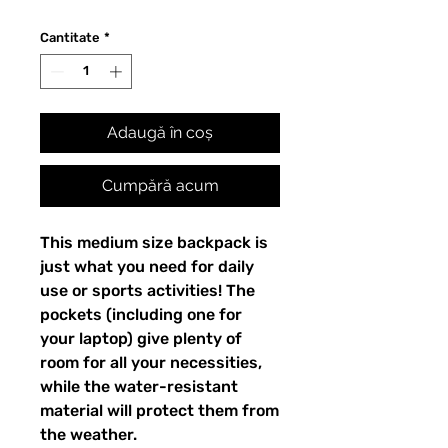
Cantitate
*
Adaugă în coș
Cumpără acum
This medium size backpack is 
just what you need for daily 
use or sports activities! The 
pockets (including one for 
your laptop) give plenty of 
room for all your necessities, 
while the water-resistant 
material will protect them from 
the weather. 