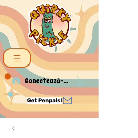
Conectează-te
Get Penpals!