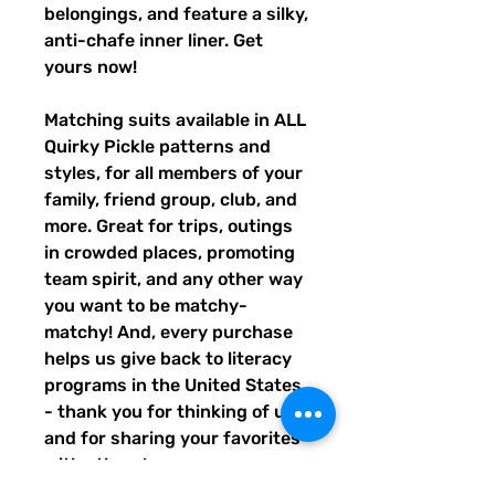
belongings, and feature a silky, 
anti-chafe inner liner. Get 
yours now!
Matching suits available in ALL 
Quirky Pickle patterns and 
styles, for all members of your 
family, friend group, club, and 
more. Great for trips, outings 
in crowded places, promoting 
team spirit, and any other way 
you want to be matchy-
matchy! And, every purchase 
helps us give back to literacy 
programs in the United States 
- thank you for thinking of us, 
and for sharing your favorites 
with others!