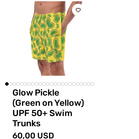
Glow Pickle
(Green on Yellow)
UPF 50+ Swim
Trunks
Preț
60,00 USD