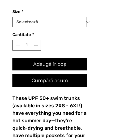
Size
*
Cantitate
*
Adaugă în coș
Cumpără acum
These UPF 50+ swim trunks 
(available in sizes 2XS - 6XL!) 
have everything you need for a 
hot summer day—they’re 
quick-drying and breathable, 
have multiple pockets for your 