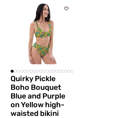
Quirky Pickle
Boho Bouquet
Blue and Purple
on Yellow high-
waisted bikini