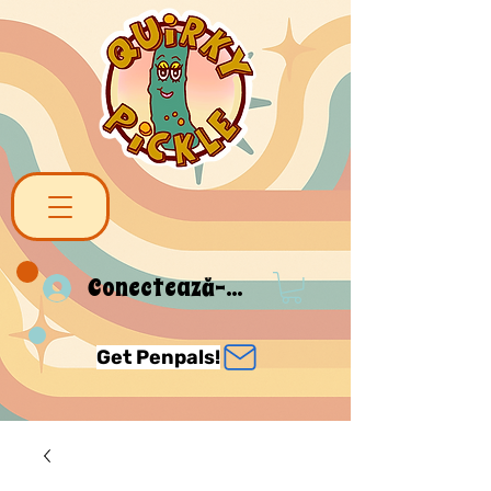
Conectează-te
Get Penpals!