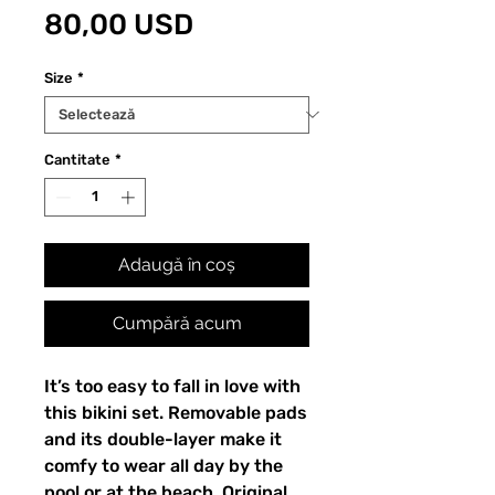
Preț
80,00 USD
Size
*
Cantitate
*
Adaugă în coș
Cumpără acum
It’s too easy to fall in love with 
this bikini set. Removable pads 
and its double-layer make it 
comfy to wear all day by the 
pool or at the beach. Original 