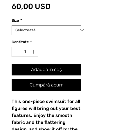
Preț
60,00 USD
Size
*
Cantitate
*
Adaugă în coș
Cumpără acum
This one-piece swimsuit for all 
figures will bring out your best 
features. Enjoy the smooth 
fabric and the flattering 
design, and show it off by the 