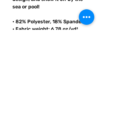
sea or pool!
• 82% Polyester, 18% Spandex
• Fabric weight: 6.78 oz/yd² 
(230 g/m²), weight may vary 
by 5%
• Chlorine-resistant fabric
• Cheeky fit with a scoop 
neckline and a low scoop back
• Zig-zag stitching
• Double-layer front 
• Four-way stretch material 
stretches and recovers on the 
cross and lengthwise grains