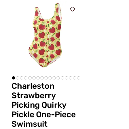
Charleston
Strawberry
Picking Quirky
Pickle One-Piece
Swimsuit