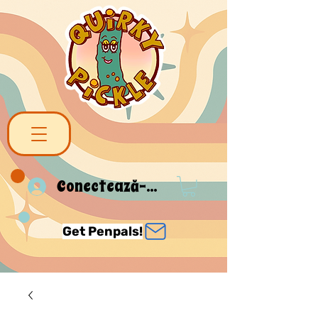
Conectează-te
Get Penpals!