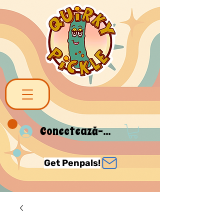
Conectează-te
Get Penpals!