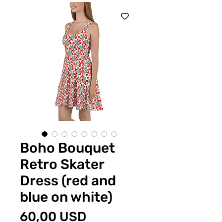
Boho Bouquet
Retro Skater
Dress (red and
blue on white)
Preț
60,00 USD