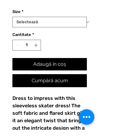
Size
*
Cantitate
*
Adaugă în coș
Cumpără acum
Dress to impress with this 
sleeveless skater dress! The 
soft fabric and flared skirt give 
it an elegant twist that brings 
out the intricate design with a 
beautiful vibrancy.