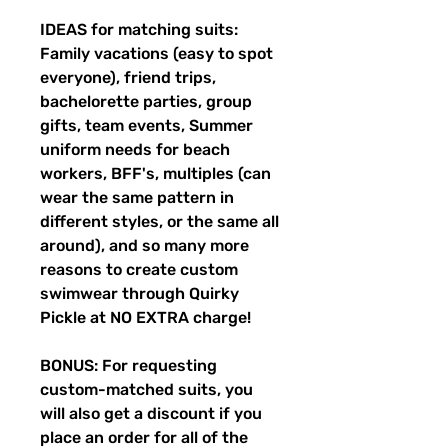
IDEAS for matching suits:
Family vacations (easy to spot
everyone), friend trips,
bachelorette parties, group
gifts, team events, Summer
uniform needs for beach
workers, BFF's, multiples (can
wear the same pattern in
different styles, or the same all
around), and so many more
reasons to create custom
swimwear through Quirky
Pickle at NO EXTRA charge!
BONUS: For requesting
custom-matched suits, you
will also get a discount if you
place an order for all of the