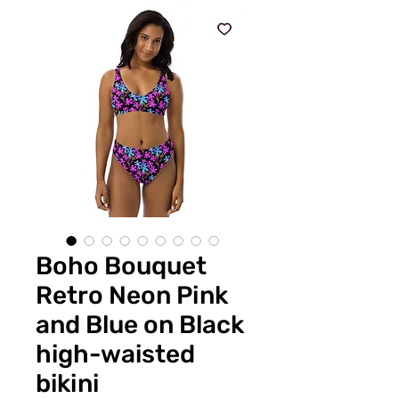
Boho Bouquet
Retro Neon Pink
and Blue on Black
high-waisted
bikini