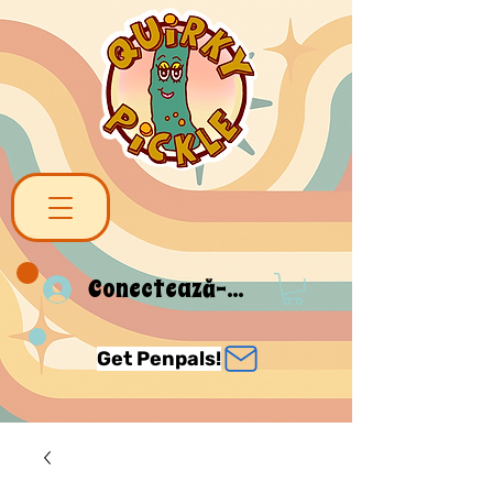
Conectează-te
Get Penpals!