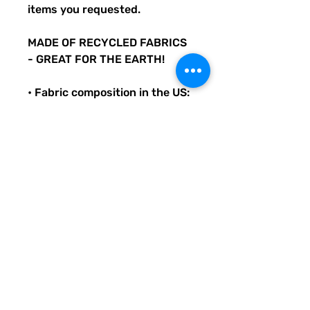
items you requested.
MADE OF RECYCLED FABRICS
- GREAT FOR THE EARTH!
• Fabric composition in the US:
81% REPREVE recycled
polyester, 19% LYCRA
XTRALIFE
• Double-layered and non-
reversible
• Removable padding
• Tear-away care label
• Zig-zag stitching
Original Quirky Pickle
Creatives design. All
purchases help provide small
grants for teachers and