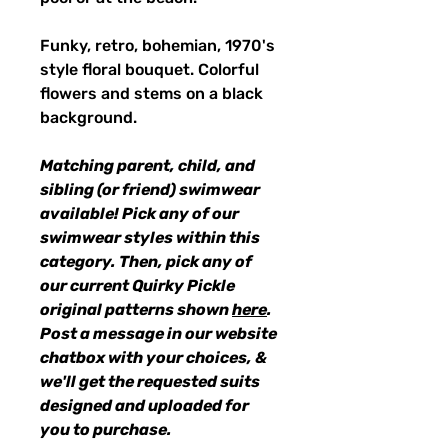
Funky, retro, bohemian, 1970's
style floral bouquet. Colorful
flowers and stems on a black
background.
Matching parent, child, and
sibling (or friend) swimwear
available! Pick any of our
swimwear styles within this
category. Then, pick any of
our current Quirky Pickle
original patterns shown
here
.
Post a message in our website
chatbox with your choices, &
we'll get the requested suits
designed and uploaded for
you to purchase.