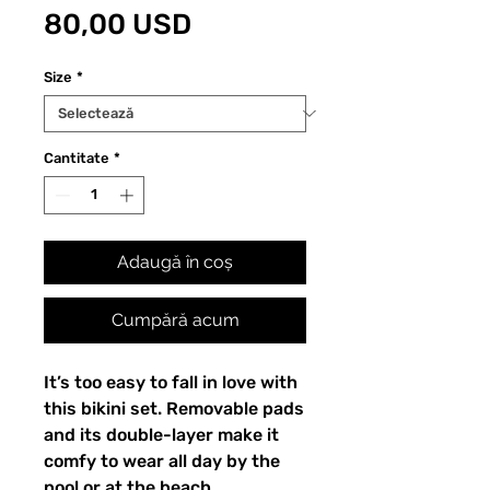
Preț
80,00 USD
Size
*
Cantitate
*
Adaugă în coș
Cumpără acum
It’s too easy to fall in love with
this bikini set. Removable pads
and its double-layer make it
comfy to wear all day by the
pool or at the beach.