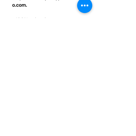
o.com.
• 100% polyester
• Bag size: 15″ × 15″ (39 × 39 
cm)
• Capacity: 2.6 US gal (10 l)
• Maximum weight limit: 44lbs 
(20 kg)
• Dual handles made from 
100% natural cotton bull denim
• Handle length: 26″ (67 cm), 
width 1″ (2.5 cm)