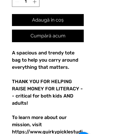
Adaugă în coș
Cumpără acum
A spacious and trendy tote 
bag to help you carry around 
everything that matters.
THANK YOU FOR HELPING 
RAISE MONEY FOR LITERACY -
- critical for both kids AND 
adults! 
To learn more about our 
mission, visit 
https://www.quirkypicklestudi