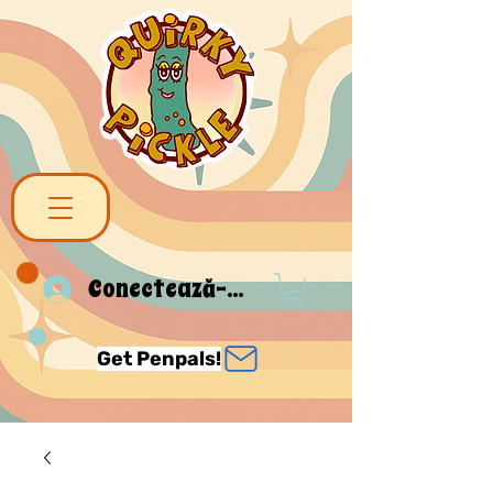
Conectează-te
Get Penpals!