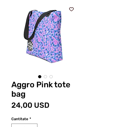
Aggro Pink tote
bag
Preț
24,00 USD
Cantitate
*