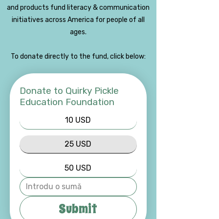
and products fund literacy & communication
initiatives across America for people of all
ages.
To donate directly to the fund, click below:
Donate to Quirky Pickle
Education Foundation
10 USD
25 USD
50 USD
Submit