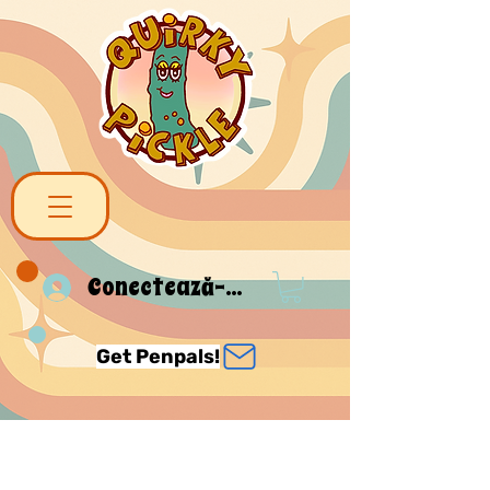
Conectează-te
Get Penpals!