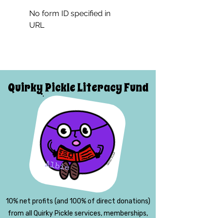
No form ID specified in
URL
Quirky Pickle Literacy Fund
10% net profits (and 100% of direct donations)
from all Quirky Pickle services, memberships,