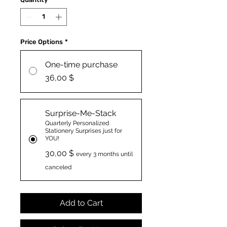
Price Options
*
One-time purchase
36,00 $
Surprise-Me-Stack
Quarterly Personalized
Stationery Surprises just for
YOU!
30,00 $
every 3 months until
canceled
Add to Cart