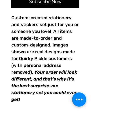
Subscribe Now
Custom-created stationery
and stickers set just for you or
someone you love! All items
are made-to-order and
custom-designed. Images
shown are real designs made
for Quirky Pickle customers
(with personal address
removed).
Your order will look
different, and that's why it's
the best surprise-me
stationery set you could ever
get!
24 sheets of personalized
stationery
8 envelopes