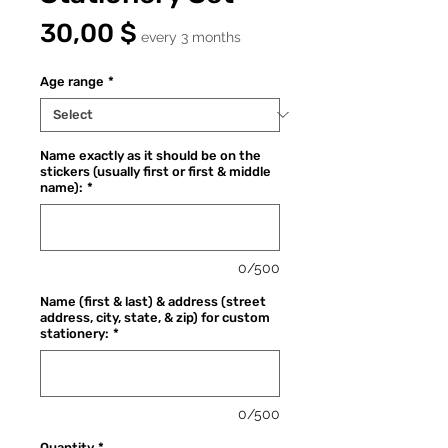
Price
30,00 $
every 3 months
Age range
*
Name exactly as it should be on the
stickers (usually first or first & middle
name):
*
0/500
Name (first & last) & address (street
address, city, state, & zip) for custom
stationery:
*
0/500
Quantity
*