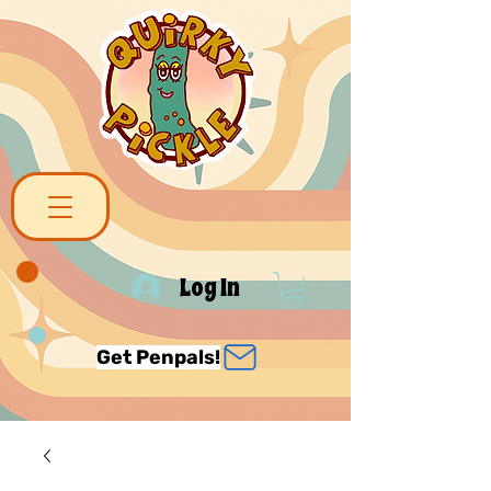
Log In
Get Penpals!