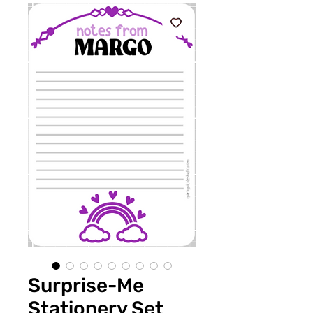
Surprise-Me
Stationery Set