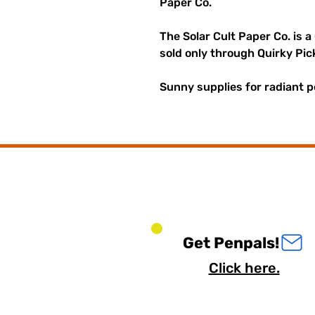
Paper Co.
The Solar Cult Paper Co. is a
sold only through Quirky Pic
Sunny supplies for radiant p
Get Penpals!
Click here.