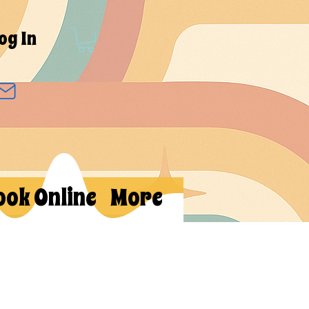
og In
ook Online
More