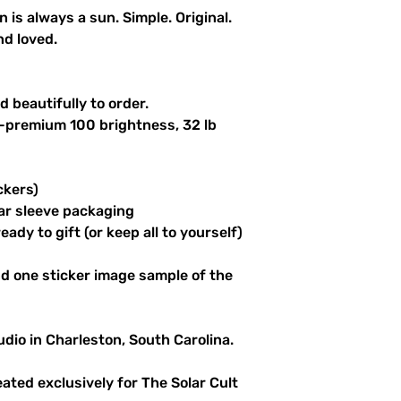
n is always a sun. Simple. Original.
nd loved.
 beautifully to order.
a-premium 100 brightness, 32 lb
ckers)
ar sleeve packaging
ady to gift (or keep all to yourself)
d one sticker image sample of the
udio in Charleston, South Carolina.
reated exclusively for The Solar Cult