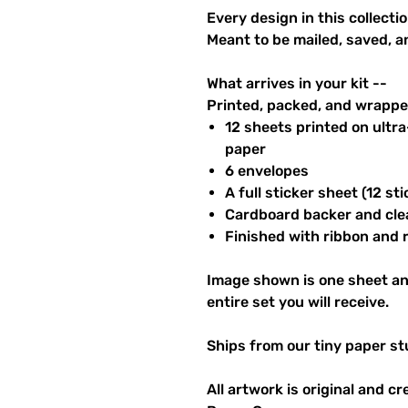
Every design in this collectio
Meant to be mailed, saved, a
What arrives in your kit --
Printed, packed, and wrapped
12 sheets printed on ultr
paper
6 envelopes
A full sticker sheet (12 sti
Cardboard backer and cle
Finished with ribbon and re
Image shown is one sheet an
entire set you will receive.
Ships from our tiny paper st
All artwork is original and c