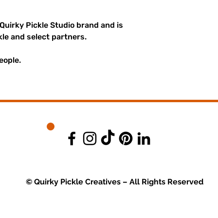
 Quirky Pickle Studio brand and is
kle and select partners.
eople.
© Quirky Pickle Creatives – All Rights Reserved