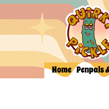
Home
Penpals 