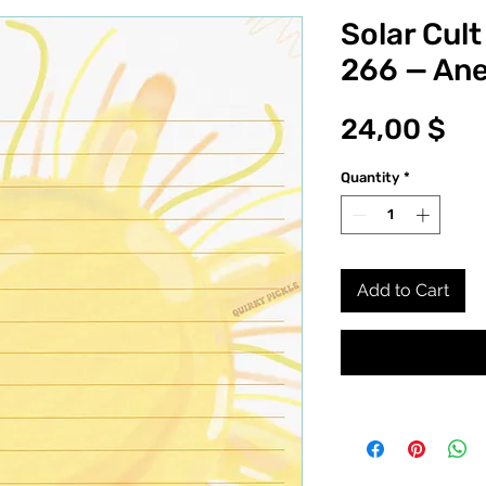
Solar Cult
266 — An
Pr
24,00 $
Quantity
*
Add to Cart