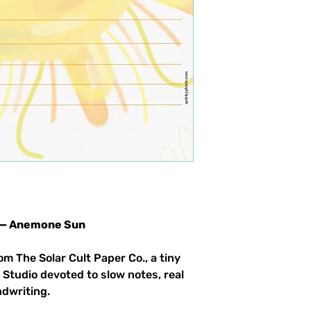
66 — Anemone Sun
om The Solar Cult Paper Co., a tiny
 Studio devoted to slow notes, real
ndwriting.