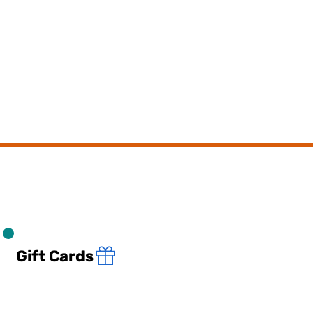
Gift Cards