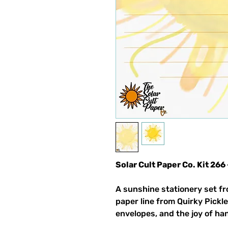
Solar Cult Paper Co. Kit 2
A sunshine stationery set fr
paper line from Quirky Pickle
envelopes, and the joy of ha