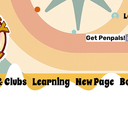
L
Get Penpals!
& Clubs
Learning
New Page
B