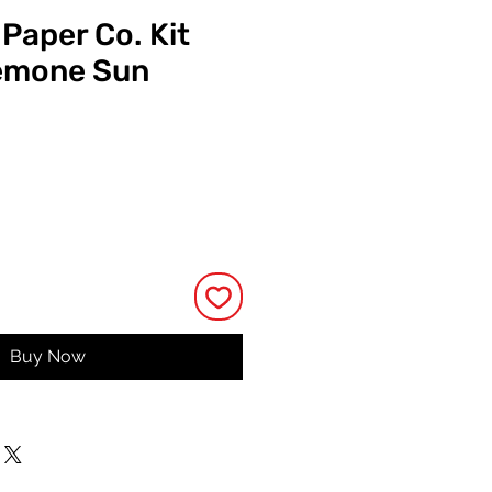
 Paper Co. Kit
emone Sun
ice
Buy Now