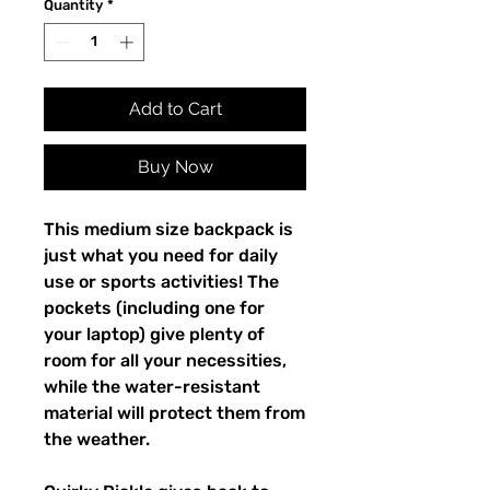
Quantity
*
Add to Cart
Buy Now
This medium size backpack is 
just what you need for daily 
use or sports activities! The 
pockets (including one for 
your laptop) give plenty of 
room for all your necessities, 
while the water-resistant 
material will protect them from 
the weather. 