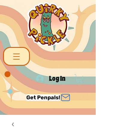
Log In
Get Penpals!