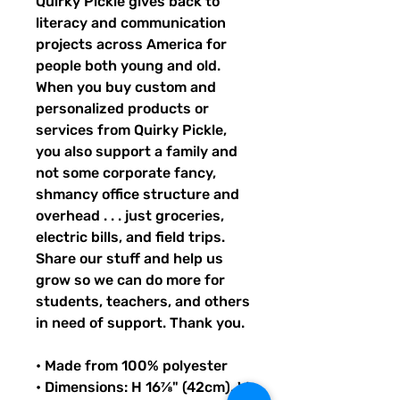
Quirky Pickle gives back to 
literacy and communication 
projects across America for 
people both young and old. 
When you buy custom and 
personalized products or 
services from Quirky Pickle, 
you also support a family and 
not some corporate fancy, 
shmancy office structure and 
overhead . . . just groceries, 
electric bills, and field trips. 
Share our stuff and help us 
grow so we can do more for 
students, teachers, and others 
in need of support. Thank you.
• Made from 100% polyester
• Dimensions: H 16⅞" (42cm), W 