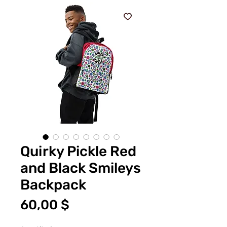
Quirky Pickle Red
and Black Smileys
Backpack
Price
60,00 $