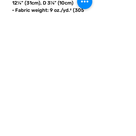
12¼" (31cm), D 3⅞" (10cm)
• Fabric weight: 9 oz./yd.² (305 
g/m²)
• Maximum weight limit: 44lbs 
(20kg)
• Water-resistant material
• Large inside pocket with a 
separate compartment for a 
15” laptop, front pocket with a 
zipper, and a hidden pocket 
with zipper on the back of the 
bag
• Top zipper has 2 sliders with 
zipper pullers
• Silky lining, piped inside 
hems, and a soft mesh back
• Padded ergonomic bag 
straps from polyester with 
plastic strap regulators