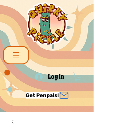
Log In
Get Penpals!