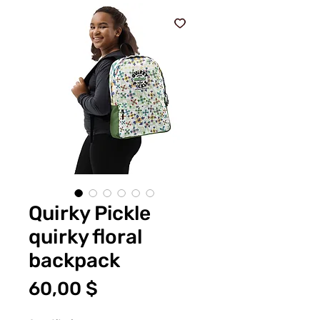
Quirky Pickle
quirky floral
backpack
Price
60,00 $