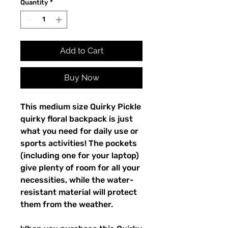
Quantity
*
Add to Cart
Buy Now
This medium size Quirky Pickle 
quirky floral backpack is just 
what you need for daily use or 
sports activities! The pockets 
(including one for your laptop) 
give plenty of room for all your 
necessities, while the water-
resistant material will protect 
them from the weather. 