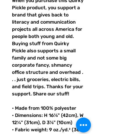
When you purchase this Quirky 
Pickle product, you support a 
brand that gives back to 
literacy and communication 
projects all across America for 
people both young and old. 
Buying stuff from Quirky 
Pickle also supports a small 
family and not some big 
corporate fancy, shmancy 
office structure and overhead . 
. . just groceries, electric bills, 
and field trips. Thanks for your 
support. Share our stuff!
• Made from 100% polyester
• Dimensions: H 16⅞" (42cm), W 
12¼" (31cm), D 3⅞" (10cm)
• Fabric weight: 9 oz./yd.² (305 