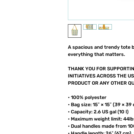
A spacious and trendy tote b
everything that matters.
THANK YOU FOR SUPPORTIN
INITIATIVES ACROSS THE U
PRODUCT OR ANY OTHER QUI
• 100% polyester
• Bag size: 15″ × 15″ (39 × 39
• Capacity: 2.6 US gal (10 l)
• Maximum weight limit: 44lb
• Dual handles made from 10
• Handle length: 26″ (67 cm),