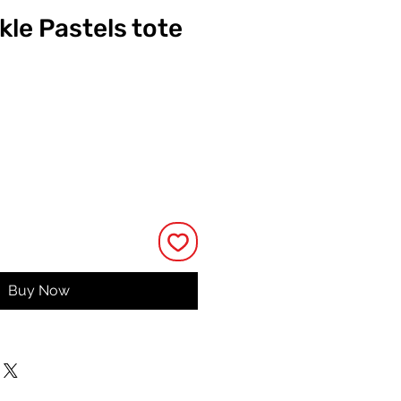
kle Pastels tote
ice
Buy Now