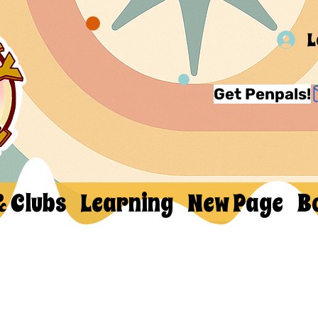
L
Get Penpals!
& Clubs
Learning
New Page
B