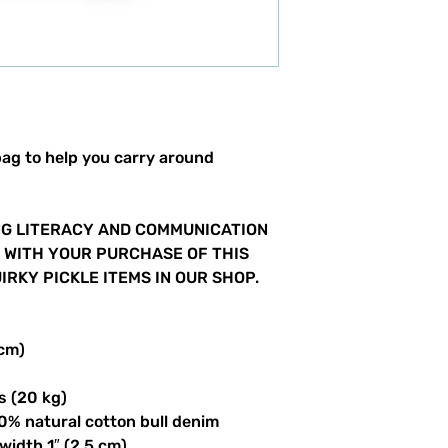
ag to help you carry around 
G LITERACY AND COMMUNICATION 
S WITH YOUR PURCHASE OF THIS 
RKY PICKLE ITEMS IN OUR SHOP.  
 cm)
s (20 kg)
0% natural cotton bull denim
 width 1″ (2.5 cm)