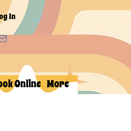
og In
ook Online
More