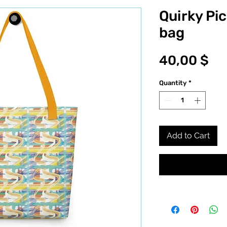
Quirky Pic
bag
Pr
40,00 $
Quantity
*
Add to Cart