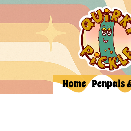
Home
Penpals 