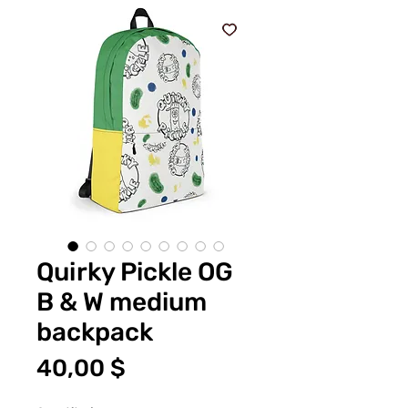
Quirky Pickle OG
B & W medium
backpack
Price
40,00 $