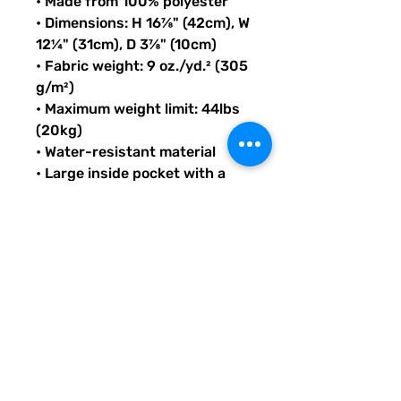
• Made from 100% polyester
• Dimensions: H 16⅞" (42cm), W 
12¼" (31cm), D 3⅞" (10cm)
• Fabric weight: 9 oz./yd.² (305 
g/m²)
• Maximum weight limit: 44lbs 
(20kg)
• Water-resistant material
• Large inside pocket with a 
separate compartment for a 
15” laptop, front pocket with a 
zipper, and a hidden pocket 
with zipper on the back of the 
bag
• Top zipper has 2 sliders with 
zipper pullers
• Silky lining, piped inside 
hems, and a soft mesh back
• Padded ergonomic bag 