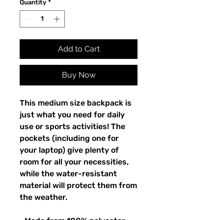
Quantity
*
Add to Cart
Buy Now
This medium size backpack is 
just what you need for daily 
use or sports activities! The 
pockets (including one for 
your laptop) give plenty of 
room for all your necessities, 
while the water-resistant 
material will protect them from 
the weather. 