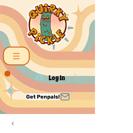
Log In
Get Penpals!