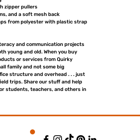
th zipper pullers
hems, and a soft mesh back
s from polyester with plastic strap 
literacy and communication projects 
oth young and old. When you buy 
ducts or services from Quirky 
all family and not some big 
ce structure and overhead . . . just 
field trips. Share our stuff and help 
r students, teachers, and others in 