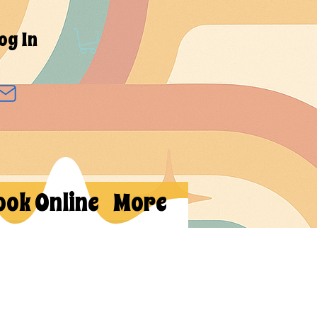
og In
ook Online
More