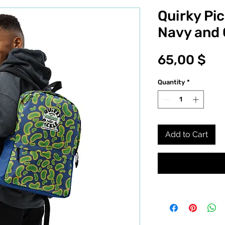
Quirky Pic
Navy and
Pri
65,00 $
Quantity
*
Add to Cart