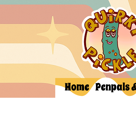
Home
Penpals 