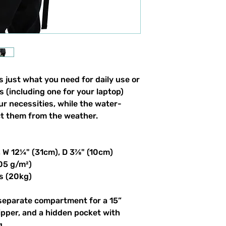
 just what you need for daily use or 
s (including one for your laptop) 
our necessities, while the water-
ct them from the weather. 
, W 12¼" (31cm), D 3⅞" (10cm)
305 g/m²)
s (20kg)
 separate compartment for a 15” 
ipper, and a hidden pocket with 
g