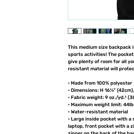
This medium size backpack is
sports activities! The pocket
give plenty of room for all y
resistant material will prote
• Made from 100% polyester
• Dimensions: H 16⅞" (42cm)
• Fabric weight: 9 oz./yd.² (
• Maximum weight limit: 44lb
• Water-resistant material
• Large inside pocket with a
laptop, front pocket with a z
zipper on the back of the ba