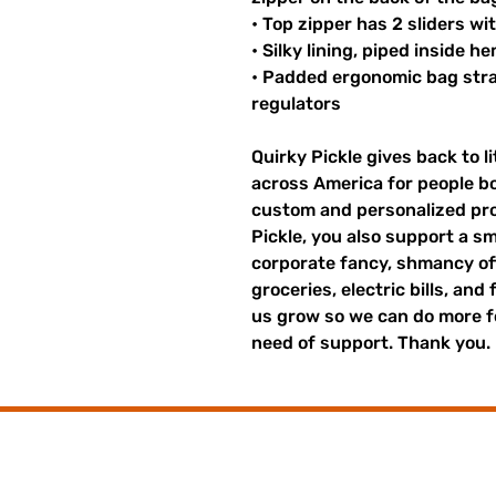
• Top zipper has 2 sliders wi
• Silky lining, piped inside 
• Padded ergonomic bag strap
regulators
Quirky Pickle gives back to 
across America for people b
custom and personalized pro
Pickle, you also support a sm
corporate fancy, shmancy offi
groceries, electric bills, and 
us grow so we can do more fo
need of support. Thank you.