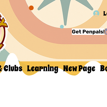
L
Get Penpals!
& Clubs
Learning
New Page
B