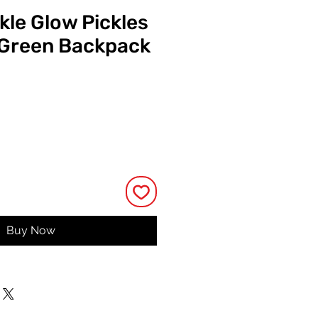
kle Glow Pickles
 Green Backpack
ce
Buy Now