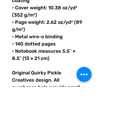
coating
• Cover weight: 10.38 oz/yd²
(352 g/m²)
• Page weight: 2.62 oz/yd² (89
g/m²)
• Metal wire-o binding
• 140 dotted pages
• Notebook measures 5.5″ ×
8.5″ (13 × 21 cm)
Original Quirky Pickle
Creatives design. All
purchases help provide small
grants for teachers and
community leaders that have
big ideas for literacy or
communication skill-building
projects for people of all ages
and are unable to secure