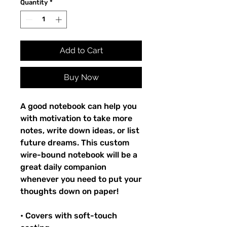
Quantity
*
Add to Cart
Buy Now
A good notebook can help you
with motivation to take more
notes, write down ideas, or list
future dreams. This custom
wire-bound notebook will be a
great daily companion
whenever you need to put your
thoughts down on paper!
• Covers with soft-touch