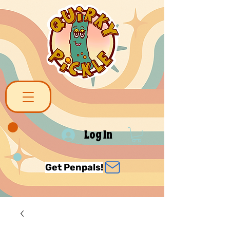
Log In
Get Penpals!