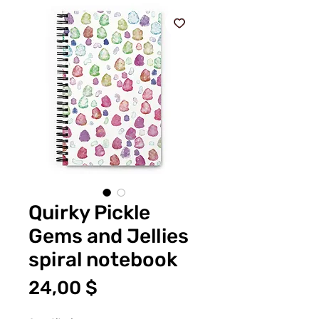
Quirky Pickle
Gems and Jellies
spiral notebook
Price
24,00 $