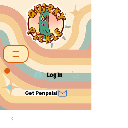
Log In
Get Penpals!