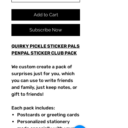
Add to Cart
Subscribe Now
QUIRKY PICKLE STICKER PALS
PENPAL STICKER CLUB PACK
We custom create a pack of
surprises just for you, which
you can use to write friends
and family, just keep notes, or
gift to friends!
Each pack includes:
Postcards or greeting cards
Personalized stationery