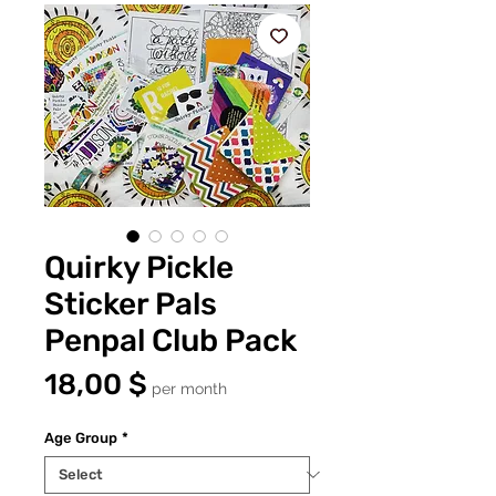
Quirky Pickle
Sticker Pals
Penpal Club Pack
Price
18,00 $
per month
Age Group
*