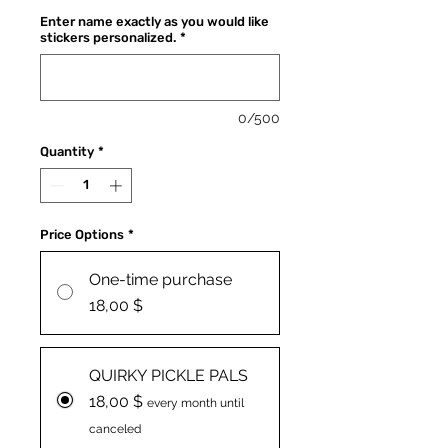
Enter name exactly as you would like
stickers personalized.
*
0/500
Quantity
*
Price Options
*
One-time purchase
18,00 $
QUIRKY PICKLE PALS
18,00 $
every month until
canceled