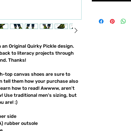
an Original Quirky Pickle design. 
back to literacy projects through 
und. Thanks!
-top canvas shoes are sure to 
n tell them how your purchase also 
learn how to read! Awwww, aren't 
 Use traditional men's sizing, but 
 are! :) 
per side
A) rubber outsole
le