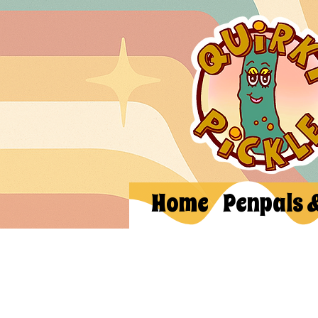
Home
Penpals 