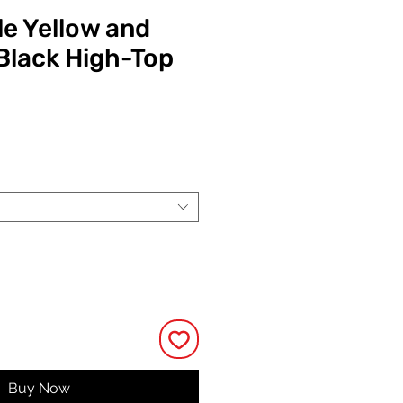
e Yellow and
Black High-Top
ice
Buy Now