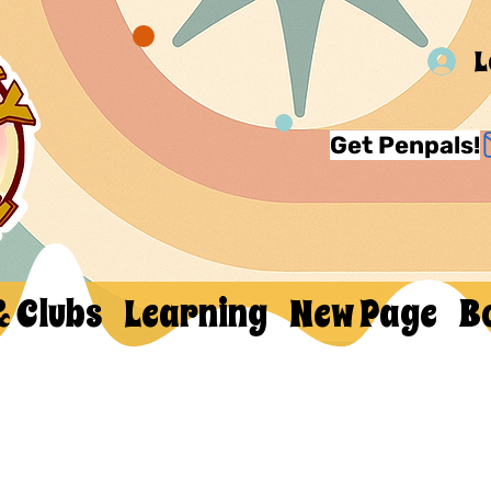
L
Get Penpals!
& Clubs
Learning
New Page
B