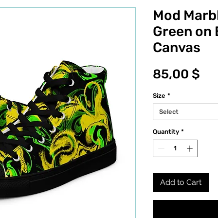
Mod Marbl
Green on 
Canvas
Pr
85,00 $
Size
*
Select
Quantity
*
Add to Cart