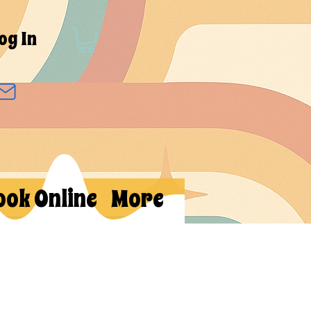
og In
ook Online
More