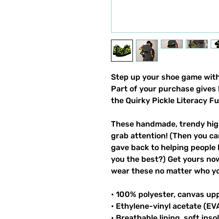
Step up your shoe game with 
Part of your purchase gives 
the Quirky Pickle Literacy F
These handmade, trendy high
grab attention! (Then you ca
gave back to helping people 
you the best?) Get yours now!
wear these no matter who you
• 100% polyester, canvas up
• Ethylene-vinyl acetate (EV
• Breathable lining, soft inso