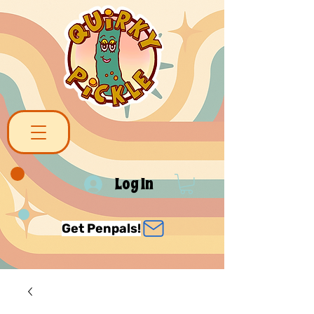
Log In
Get Penpals!