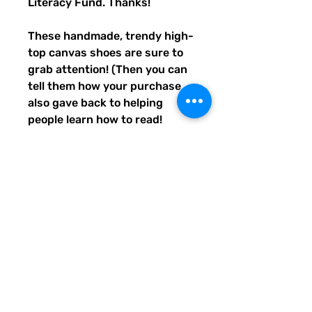
Literacy Fund. Thanks!
These handmade, trendy high-
top canvas shoes are sure to 
grab attention! (Then you can 
tell them how your purchase 
also gave back to helping 
people learn how to read! 
Awwww, aren't you the best?) 
Get yours now! Use traditional 
men's sizing, but wear these 
no matter who you are! :) 
• 100% polyester, canvas 
upper side
• Ethylene-vinyl acetate (EVA) 
rubber outsole
• Breathable lining, soft insole
• Faux leather toe cap