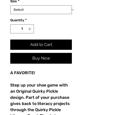
Size
*
Quantity
*
Add to Cart
Buy Now
A FAVORITE!
Step up your shoe game with 
an Original Quirky Pickle 
design. Part of your purchase 
gives back to literacy projects 
through the Quirky Pickle 