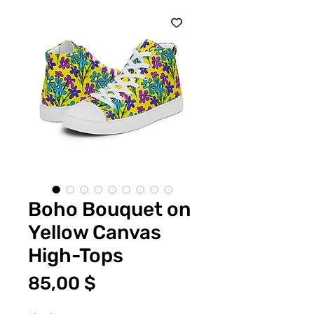
Boho Bouquet on
Yellow Canvas
High-Tops
Price
85,00 $