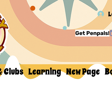
L
Get Penpals!
& Clubs
Learning
New Page
B