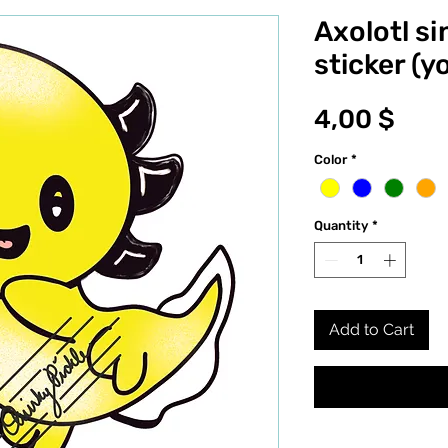
Axolotl si
sticker (y
Pric
4,00 $
Color
*
Quantity
*
Add to Cart