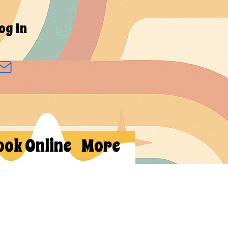
og In
ook Online
More