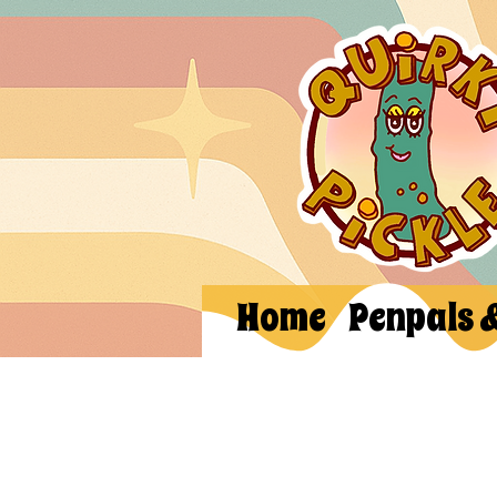
Home
Penpals 