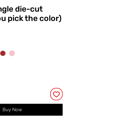
ngle die-cut
ou pick the color)
e
Buy Now