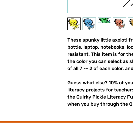
These spunky little axolotl f
bottle, laptop, notebooks, l
resistant. This item is for t
the color you can select as 
of all 7 -- 2 of each color, an
Guess what else? 10% of you
literacy projects for teache
the Quirky Pickle Literacy F
when you buy through the Qu