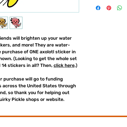
riends will brighten up your water
ockers, and more! They are water-
he purchase of ONE axolotl sticker in
shown. (Looking to get the whole set
d 14 stickers in all? Then,
click here
.)
r purchase will go to funding
rs across the United States through
und, so thank you for helping out
irky Pickle shops or website.