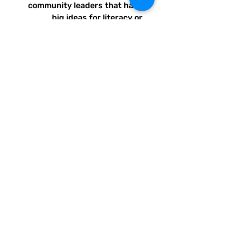
community leaders that have
big ideas for literacy or
communication skill-building
projects for people of all ages
and are unable to secure
funding. Thank you for helping
to do good with your Quirky
Pickle purchase. Please let
others know about our mission
and unique way of designing
for a more literate future. We
appreciate you.
• 82% polyester, 18% spandex
• Fabric weight: 6.78 oz/yd²
(230 g/m²), weight may vary
by 5%
• UPF 50+