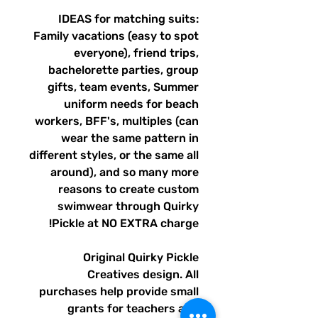
IDEAS for matching suits:
Family vacations (easy to spot
everyone), friend trips,
bachelorette parties, group
gifts, team events, Summer
uniform needs for beach
workers, BFF's, multiples (can
wear the same pattern in
different styles, or the same all
around), and so many more
reasons to create custom
swimwear through Quirky
Pickle at NO EXTRA charge!
Original Quirky Pickle
Creatives design. All
purchases help provide small
grants for teachers and