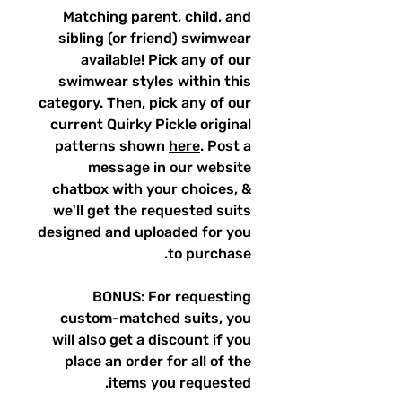
Matching parent, child, and
sibling (or friend) swimwear
available! Pick any of our
swimwear styles within this
category. Then, pick any of our
current Quirky Pickle original
patterns shown
here
. Post a
message in our website
chatbox with your choices, &
we'll get the requested suits
designed and uploaded for you
to purchase.
BONUS: For requesting
custom-matched suits, you
will also get a discount if you
place an order for all of the
items you requested.