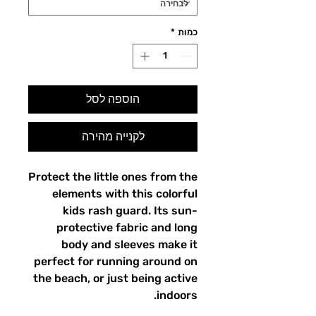
*
כמות
הוספה לסל
לקנייה מהירה
Protect the little ones from the
elements with this colorful
kids rash guard. Its sun-
protective fabric and long
body and sleeves make it
perfect for running around on
the beach, or just being active
indoors.