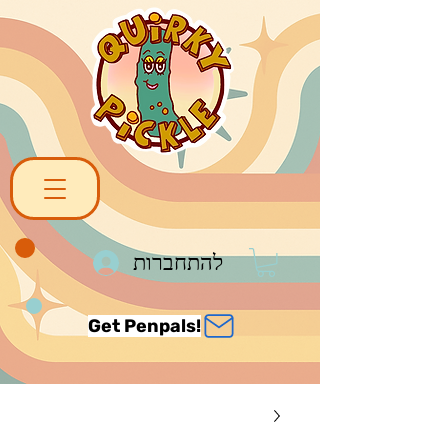
להתחברות
Get Penpals!