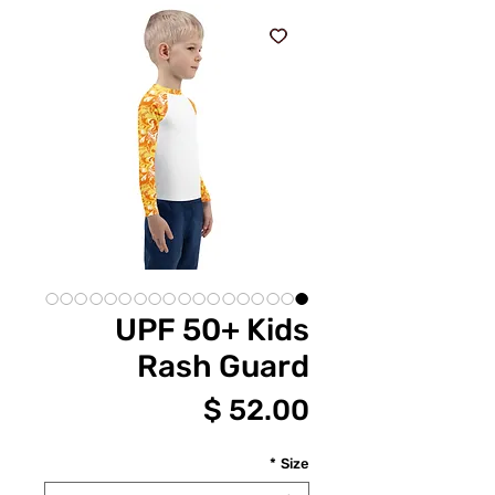
UPF 50+ Kids
Rash Guard
מחיר
*
Size