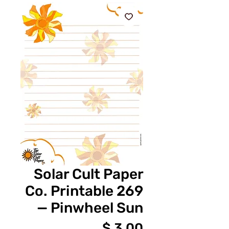
Solar Cult Paper
Co. Printable 269
— Pinwheel Sun
מחיר