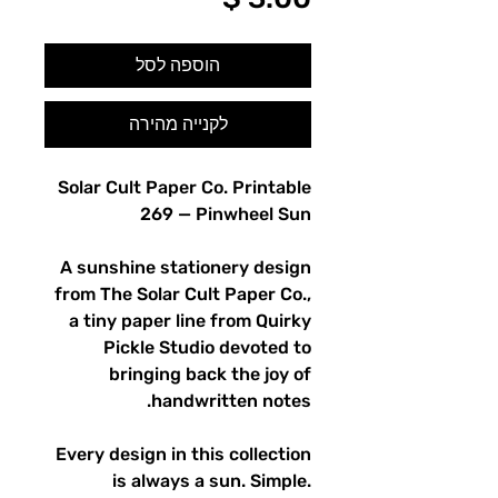
הוספה לסל
לקנייה מהירה
Solar Cult Paper Co. Printable
269 — Pinwheel Sun
A sunshine stationery design
from The Solar Cult Paper Co.,
a tiny paper line from Quirky
Pickle Studio devoted to
bringing back the joy of
handwritten notes.
Every design in this collection
is always a sun. Simple.