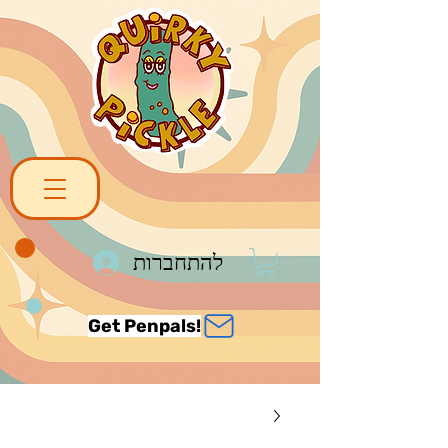
להתחברות
Get Penpals!