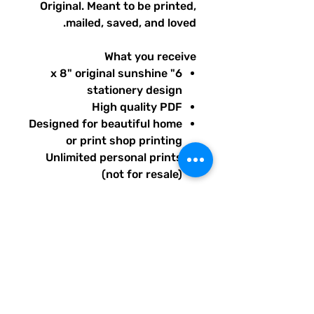
Original. Meant to be printed,
mailed, saved, and loved.
What you receive
6" x 8" original sunshine
stationery design
High quality PDF
Designed for beautiful home
or print shop printing
Unlimited personal prints
(not for resale)
Instant download after
purchase.
All artwork is original and
created exclusively for The
Solar Cult Paper Co.