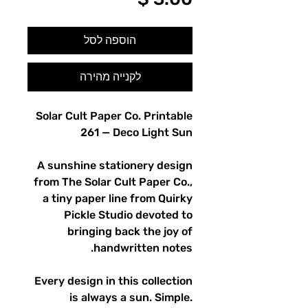
הוספה לסל
לקנייה מהירה
Solar Cult Paper Co. Printable
261 — Deco Light Sun
A sunshine stationery design
from The Solar Cult Paper Co.,
a tiny paper line from Quirky
Pickle Studio devoted to
bringing back the joy of
handwritten notes.
Every design in this collection
is always a sun. Simple.