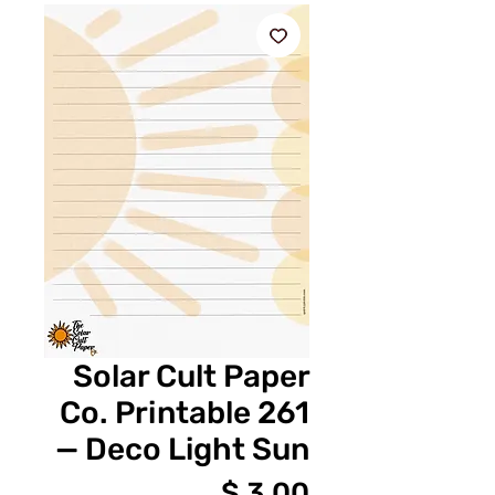
Solar Cult Paper
Co. Printable 261
— Deco Light Sun
מחיר