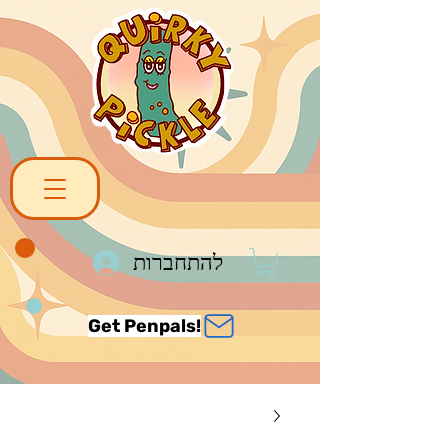
להתחברות
Get Penpals!