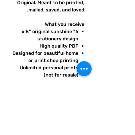
Original. Meant to be printed,
mailed, saved, and loved.
What you receive
6" x 8" original sunshine
stationery design
High quality PDF
Designed for beautiful home
or print shop printing
Unlimited personal prints
(not for resale)
Instant download after
purchase.
All artwork is original and
created exclusively for The
Solar Cult Paper Co.