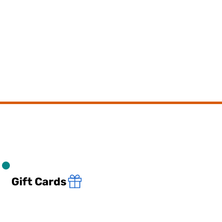
Gift Cards