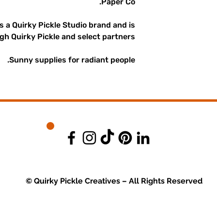
Paper Co.
is a Quirky Pickle Studio brand and is
gh Quirky Pickle and select partners.
Sunny supplies for radiant people.
© Quirky Pickle Creatives – All Rights Reserved