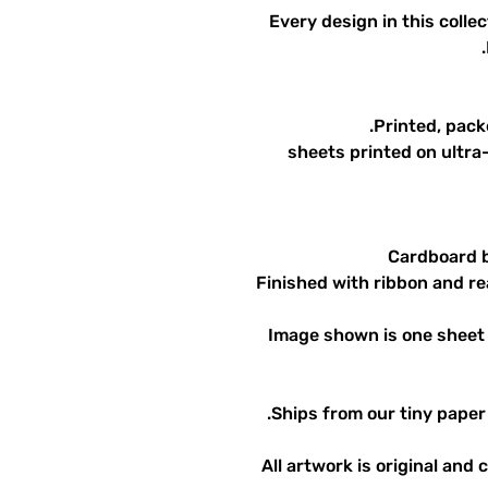
Every design in this collec
Printed, pack
12 sheets printed on ult
Cardboard b
Finished with ribbon and rea
Image shown is one sheet 
Ships from our tiny paper 
All artwork is original and 