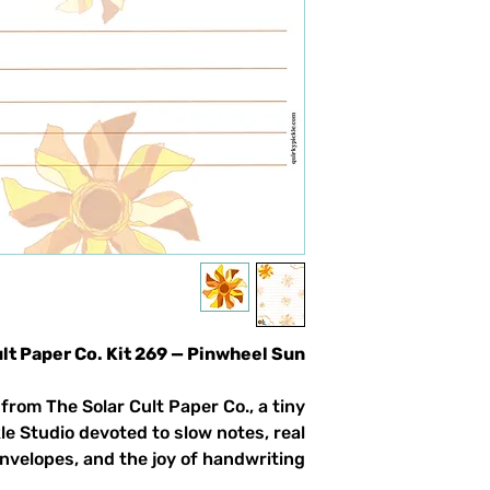
ult Paper Co. Kit 269 — Pinwheel Sun
from The Solar Cult Paper Co., a tiny
le Studio devoted to slow notes, real
nvelopes, and the joy of handwriting.