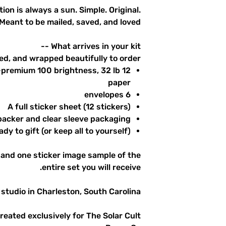
tion is always a sun. Simple. Original.
Meant to be mailed, saved, and loved.
What arrives in your kit --
ed, and wrapped beautifully to order.
ra-premium 100 brightness, 32 lb
paper
6 envelopes
A full sticker sheet (12 stickers)
acker and clear sleeve packaging
dy to gift (or keep all to yourself)
and one sticker image sample of the
entire set you will receive.
studio in Charleston, South Carolina.
created exclusively for The Solar Cult