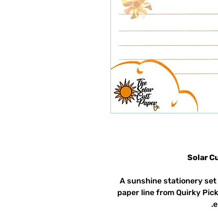
Solar C
A sunshine stationery set 
paper line from Quirky Pick
e