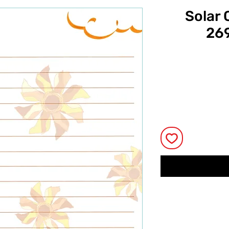
Solar 
269