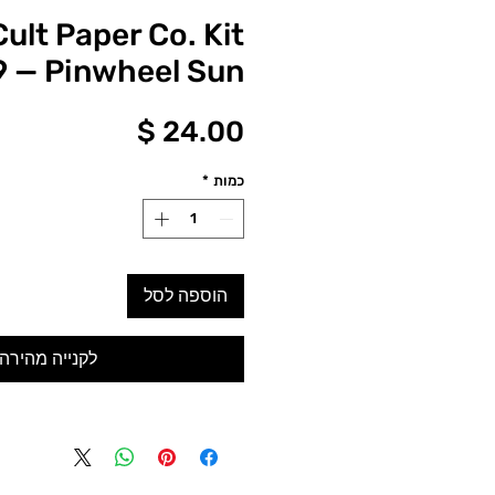
Cult Paper Co. Kit
 — Pinwheel Sun
מחיר
*
כמות
הוספה לסל
לקנייה מהירה