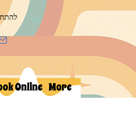
חברות
ook Online
More