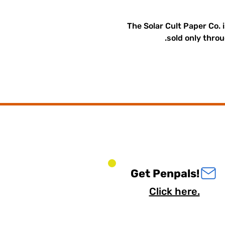
The Solar Cult Paper Co. 
sold only throu
Get Penpals!
Click here.