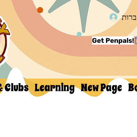
להת
Get Penpals!
& Clubs
Learning
New Page
B