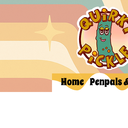
Home
Penpals 