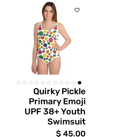
Quirky Pickle
Primary Emoji
UPF 38+ Youth
Swimsuit
מחיר