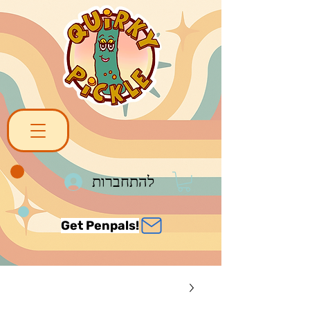
להתחברות
Get Penpals!