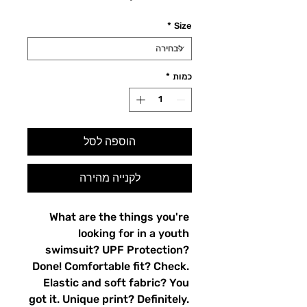
*
Size
*
כמות
הוספה לסל
לקנייה מהירה
What are the things you're 
looking for in a youth 
swimsuit? UPF Protection? 
Done! Comfortable fit? Check. 
Elastic and soft fabric? You 
got it. Unique print? Definitely. 