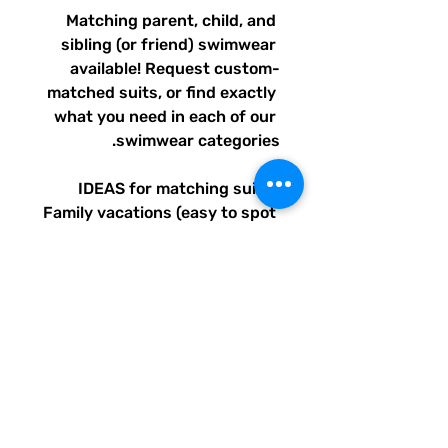
Matching parent, child, and 
sibling (or friend) swimwear 
available! Request custom-
matched suits, or find exactly 
what you need in each of our 
swimwear categories.
IDEAS for matching suits: 
Family vacations (easy to spot 
everyone), friend trips, parties, 
group gifts, team events, 
Summer uniform needs for 
beach workers, BFF's, 
multiples (can wear the same 
pattern in different styles, or 
the same all around), and so 
many more reasons to get your 
swimwear through Quirky 