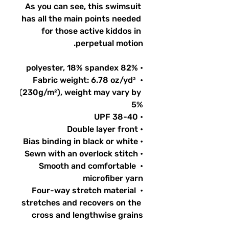
As you can see, this swimsuit 
has all the main points needed 
for those active kiddos in 
perpetual motion.
• 82% polyester, 18% spandex
• Fabric weight: 6.78 oz/yd² 
(230g/m²), weight may vary by 
5%
• UPF 38-40
• Double layer front
• Bias binding in black or white
• Sewn with an overlock stitch
• Smooth and comfortable 
microfiber yarn
• Four-way stretch material 
stretches and recovers on the 
cross and lengthwise grains