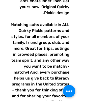
anti-chafe inner liner. Get
yours now! Original Quirky
Pickle design.
Matching suits available in ALL
Quirky Pickle patterns and
styles, for all members of your
family, friend group, club, and
more. Great for trips, outings
in crowded places, promoting
team spirit, and any other way
you want to be matchy-
matchy! And, every purchase
helps us give back to literacy
programs in the United States
- thank you for thinking of us,
and for sharing your favorites
with others!