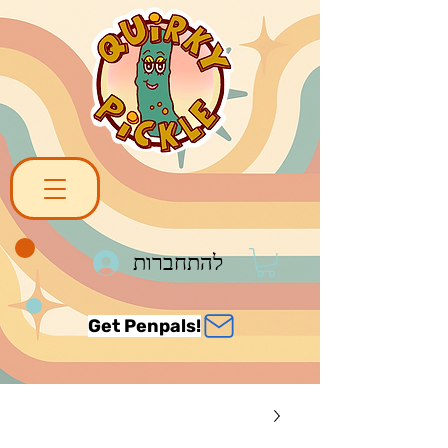
להתחברות
Get Penpals!