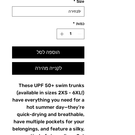
*
Size
*
כמות
הוספה לסל
לקנייה מהירה
These UPF 50+ swim trunks
(available in sizes 2XS - 6XL!)
have everything you need for a
hot summer day—they’re
quick-drying and breathable,
have multiple pockets for your
belongings, and feature a silky,