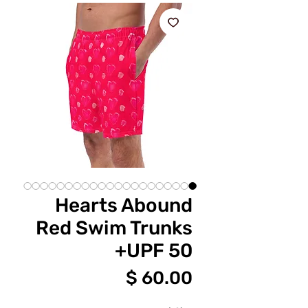
Hearts Abound
Red Swim Trunks
UPF 50+
מחיר