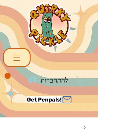
להתחברות
Get Penpals!