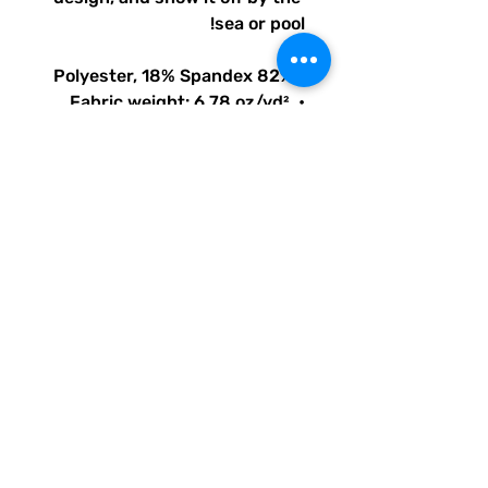
sea or pool!
• 82% Polyester, 18% Spandex
• Fabric weight: 6.78 oz/yd² 
(230 g/m²), weight may vary 
by 5%
• Chlorine-resistant fabric
• Cheeky fit with a scoop 
neckline and a low scoop back
• Zig-zag stitching
• Double-layer front 
• Four-way stretch material 
stretches and recovers on the 
cross and lengthwise grains