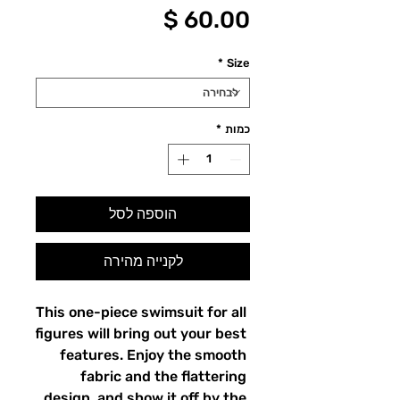
מחיר
*
Size
*
כמות
הוספה לסל
לקנייה מהירה
This one-piece swimsuit for all 
figures will bring out your best 
features. Enjoy the smooth 
fabric and the flattering 
design, and show it off by the 