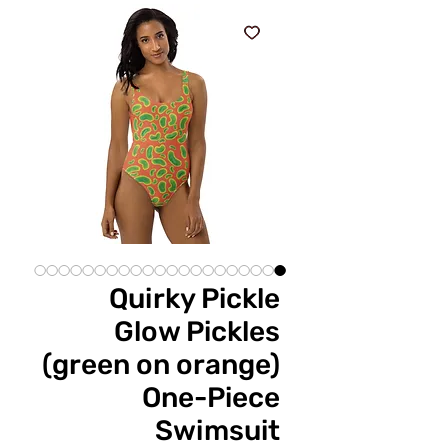
Quirky Pickle
Glow Pickles
(green on orange)
One-Piece
Swimsuit