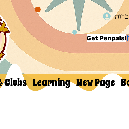
להת
Get Penpals!
& Clubs
Learning
New Page
B