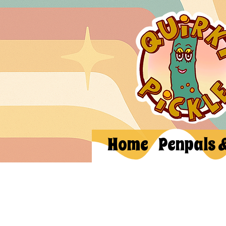
Home
Penpals 