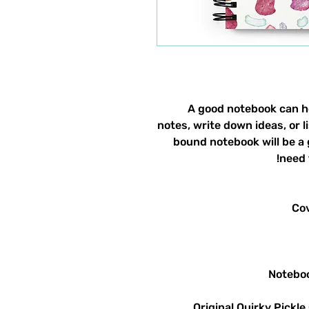
A good notebook can he
notes, write down ideas, or 
bound notebook will be a
need 
Original Quirky Pickle