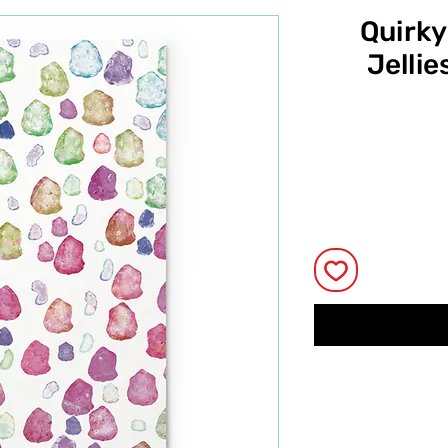
Quirky
Jellie