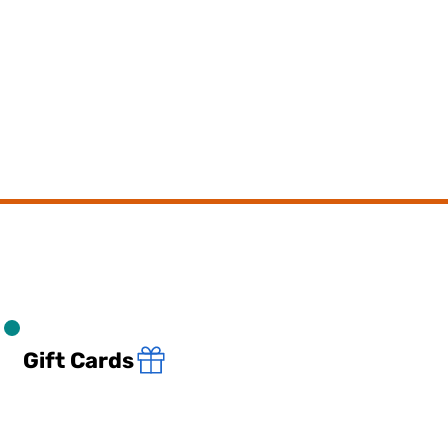
Gift Cards