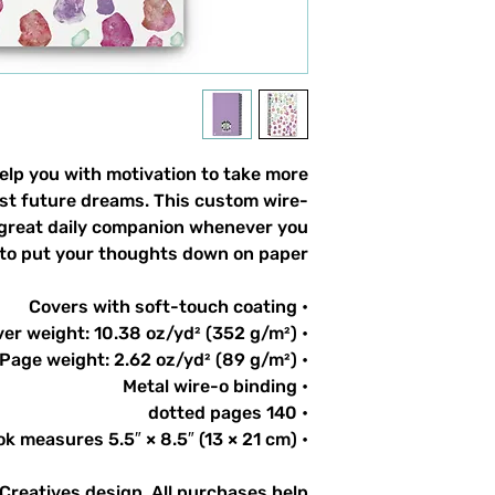
lp you with motivation to take more
list future dreams. This custom wire-
 great daily companion whenever you
to put your thoughts down on paper!
• Covers with soft-touch coating
• Cover weight: 10.38 oz/yd² (352 g/m²)
• Page weight: 2.62 oz/yd² (89 g/m²)
• Metal wire-o binding
• 140 dotted pages
• Notebook measures 5.5″ × 8.5″ (13 × 21 cm)
 Creatives design. All purchases help