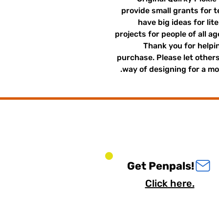
provide small grants for 
have big ideas for lit
projects for people of all a
Thank you for helpin
purchase. Please let other
way of designing for a mor
Get Penpals!
Click here.