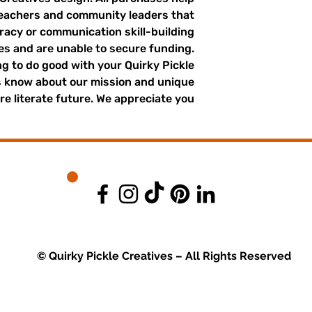
teachers and community leaders that
eracy or communication skill-building
ges and are unable to secure funding.
g to do good with your Quirky Pickle
s know about our mission and unique
e literate future. We appreciate you.
© Quirky Pickle Creatives – All Rights Reserved