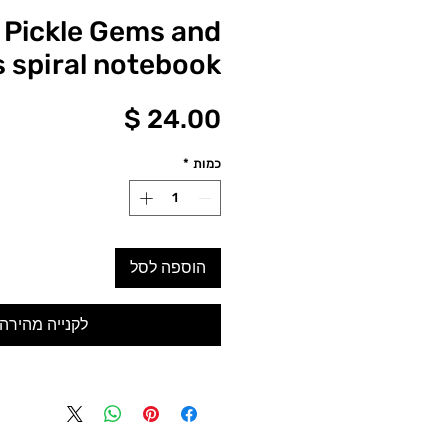
 Pickle Gems and
s spiral notebook
מחיר
*
כמות
הוספה לסל
לקנייה מהירה