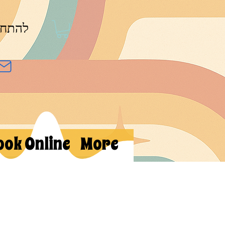
חברות
ook Online
More