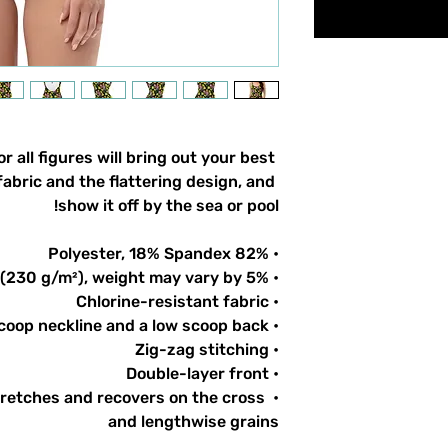
 all figures will bring out your best 
abric and the flattering design, and 
show it off by the sea or pool!
• 82% Polyester, 18% Spandex
• Fabric weight: 6.78 oz/yd² (230 g/m²), weight may vary by 5%
• Chlorine-resistant fabric
• Cheeky fit with a scoop neckline and a low scoop back
• Zig-zag stitching
• Double-layer front 
tretches and recovers on the cross 
and lengthwise grains