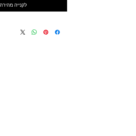
לקנייה מהירה