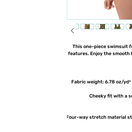
This one-piece swimsuit for
features. Enjoy the smooth f
• Four-way stretch material s