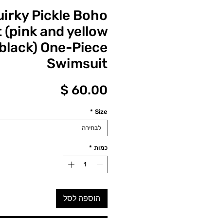
uirky Pickle Boho
(pink and yellow
black) One-Piece
Swimsuit
מחיר
*
Size
לבחירה
*
כמות
הוספה לסל