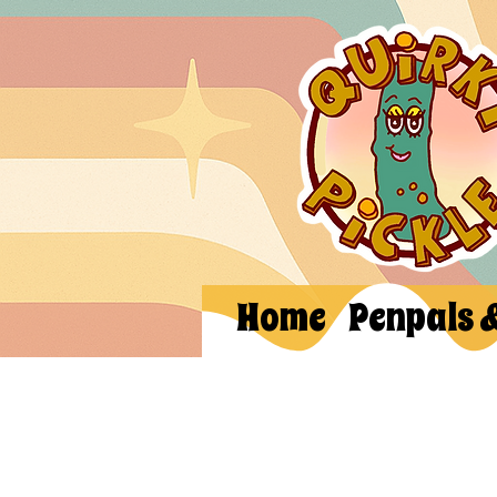
Home
Penpals 