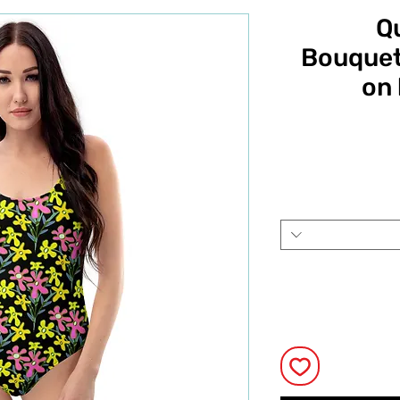
Q
Bouquet 
on 