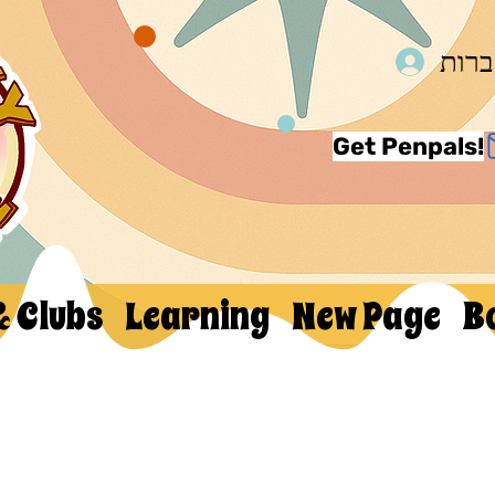
להת
Get Penpals!
& Clubs
Learning
New Page
B