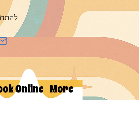
חברות
ook Online
More