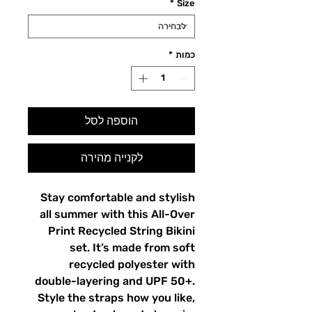
*
Size
*
כמות
הוספה לסל
לקנייה מהירה
Stay comfortable and stylish
all summer with this All-Over
Print Recycled String Bikini
set. It’s made from soft
recycled polyester with
double-layering and UPF 50+.
Style the straps how you like,