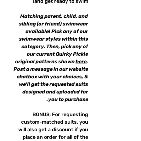
and get ready to swim!
Matching parent, child, and
sibling (or friend) swimwear
available! Pick any of our
swimwear styles within this
category. Then, pick any of
our current Quirky Pickle
original patterns shown
here
.
Post a message in our website
chatbox with your choices, &
we'll get the requested suits
designed and uploaded for
you to purchase.
BONUS: For requesting
custom-matched suits, you
will also get a discount if you
place an order for all of the