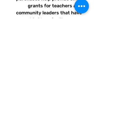
grants for teachers and
community leaders that have
big ideas for literacy or
communication skill-building
projects for people of all ages
and are unable to secure
funding. Thank you for helping
to do good with your Quirky
Pickle purchase. Please let
others know about our mission
and unique way of designing
for a more literate future. We
appreciate you.
• Soft and stretchy material
with UPF 50+
• Sizes up to 6XL
• Bikini top comes with