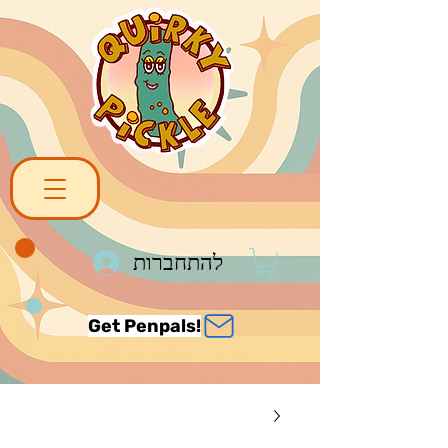
להתחברות
Get Penpals!