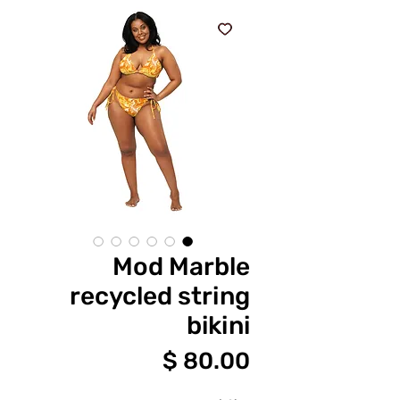
Mod Marble
recycled string
bikini
מחיר