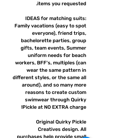
items you requested.
IDEAS for matching suits:
Family vacations (easy to spot
everyone), friend trips,
bachelorette parties, group
gifts, team events, Summer
uniform needs for beach
workers, BFF's, multiples (can
wear the same pattern in
different styles, or the same all
around), and so many more
reasons to create custom
swimwear through Quirky
Pickle at NO EXTRA charge!
Original Quirky Pickle
Creatives design. All
purchases help provide small