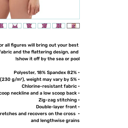
 all figures will bring out your best 
abric and the flattering design, and 
show it off by the sea or pool!
• 82% Polyester, 18% Spandex
• Fabric weight: 6.78 oz/yd² (230 g/m²), weight may vary by 5%
• Chlorine-resistant fabric
• Cheeky fit with a scoop neckline and a low scoop back
• Zig-zag stitching
• Double-layer front 
tretches and recovers on the cross 
and lengthwise grains