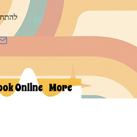
חברות
ook Online
More