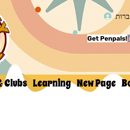
להת
Get Penpals!
& Clubs
Learning
New Page
B