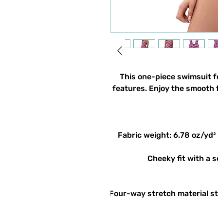
This one-piece swimsuit for
features. Enjoy the smooth f
• Four-way stretch material s