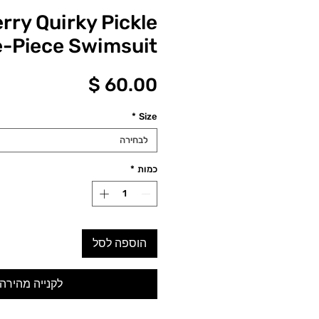
rry Quirky Pickle
-Piece Swimsuit
מחיר
*
Size
לבחירה
*
כמות
הוספה לסל
לקנייה מהירה