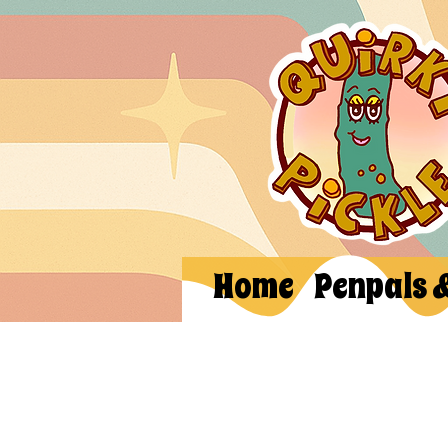
Home
Penpals 