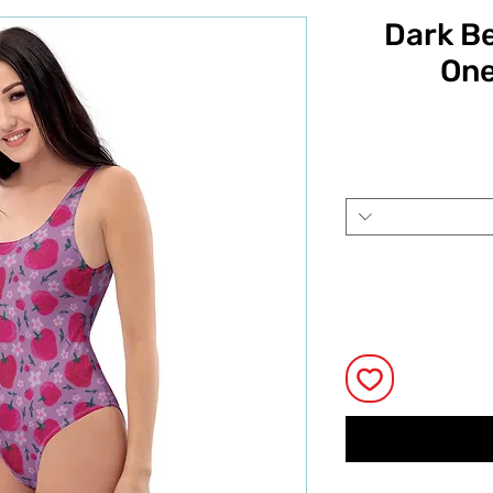
Dark Be
One