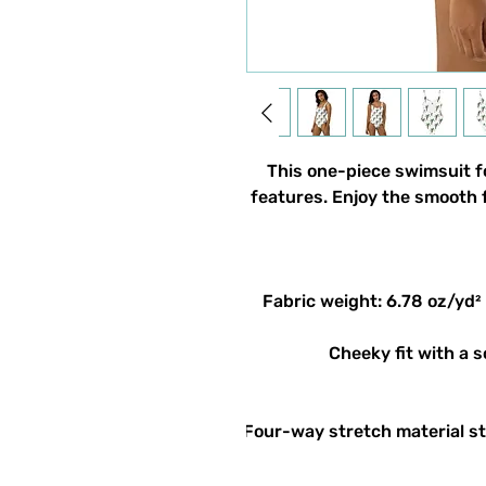
This one-piece swimsuit for
features. Enjoy the smooth f
• Four-way stretch material s