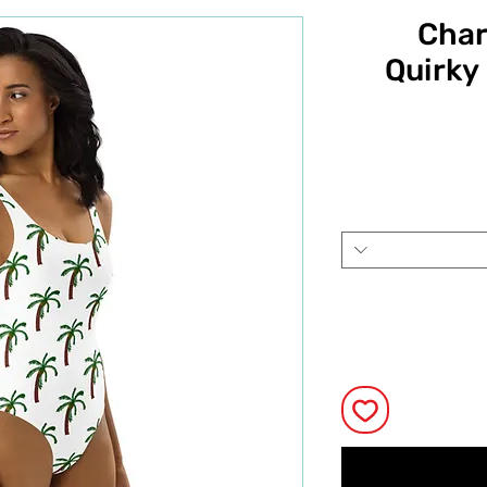
Char
Quirky