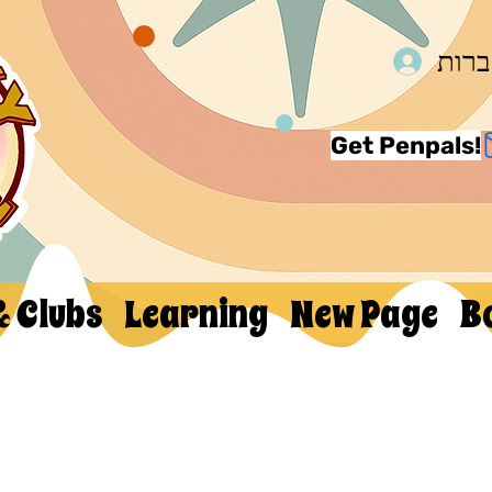
להת
Get Penpals!
& Clubs
Learning
New Page
B