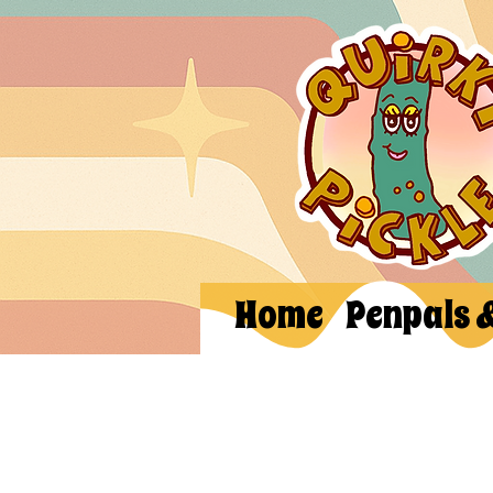
Home
Penpals 