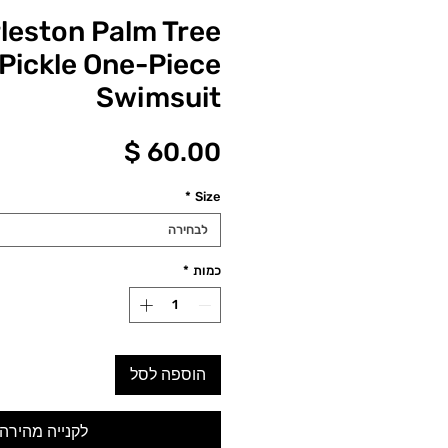
leston Palm Tree
 Pickle One-Piece
Swimsuit
מחיר
*
Size
לבחירה
*
כמות
הוספה לסל
לקנייה מהירה