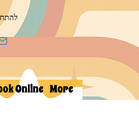
חברות
ook Online
More