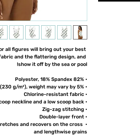
 all figures will bring out your best 
abric and the flattering design, and 
show it off by the sea or pool!
• 82% Polyester, 18% Spandex
• Fabric weight: 6.78 oz/yd² (230 g/m²), weight may vary by 5%
• Chlorine-resistant fabric
• Cheeky fit with a scoop neckline and a low scoop back
• Zig-zag stitching
• Double-layer front 
tretches and recovers on the cross 
and lengthwise grains