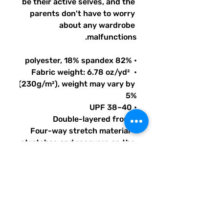
be their active selves, and the 
parents don't have to worry 
about any wardrobe 
malfunctions.
• 82% polyester, 18% spandex
• Fabric weight: 6.78 oz/yd² 
(230g/m²), weight may vary by 
5%
• UPF 38–40
• Double-layered front
• Four-way stretch material 
stretches and recovers on the 
cross and lengthwise grains
• Bias binding in black or white
• Sewn with an overlock stitch
• Smooth and comfortable 
microfiber yarn