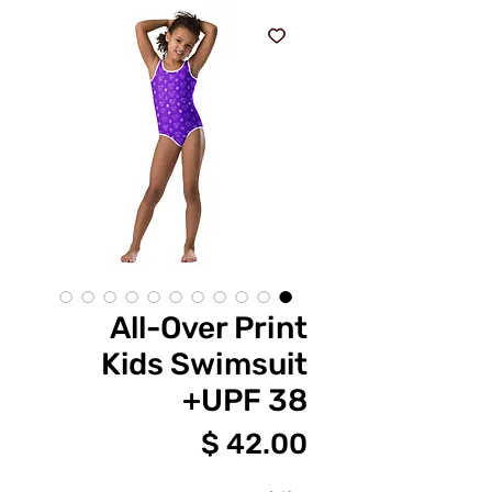
All-Over Print
Kids Swimsuit
UPF 38+
מחיר