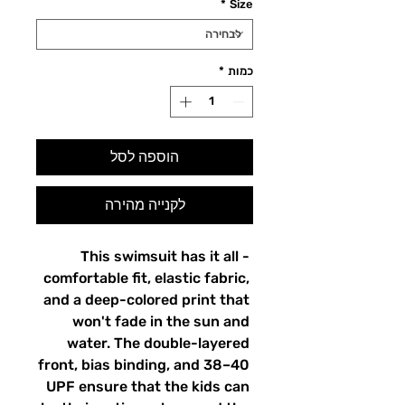
*
Size
*
כמות
הוספה לסל
לקנייה מהירה
This swimsuit has it all - 
comfortable fit, elastic fabric, 
and a deep-colored print that 
won't fade in the sun and 
water. The double-layered 
front, bias binding, and 38–40 
UPF ensure that the kids can 