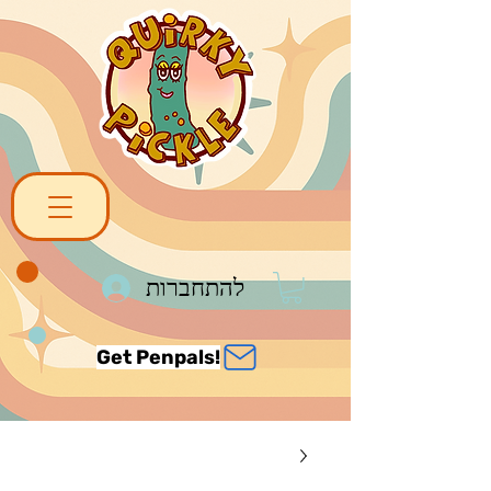
להתחברות
Get Penpals!