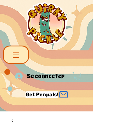
Se connecter
Get Penpals!