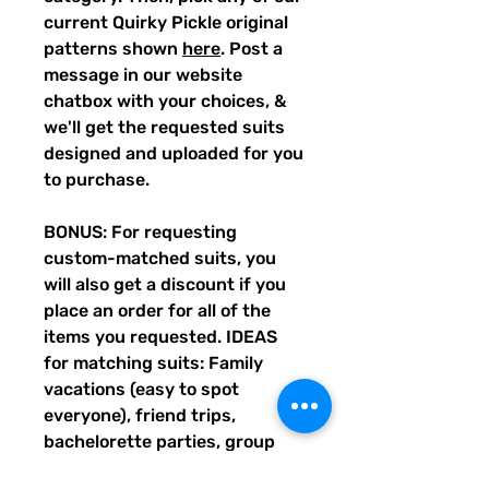
current Quirky Pickle original
patterns shown
here
. Post a
message in our website
chatbox with your choices, &
we'll get the requested suits
designed and uploaded for you
to purchase.
BONUS: For requesting
custom-matched suits, you
will also get a discount if you
place an order for all of the
items you requested. IDEAS
for matching suits: Family
vacations (easy to spot
everyone), friend trips,
bachelorette parties, group
gifts, team events, Summer