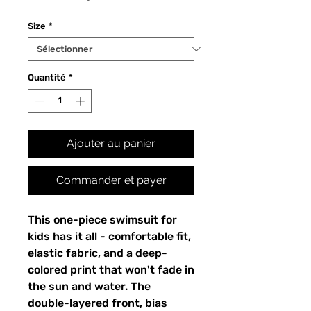
Size
*
Quantité
*
Ajouter au panier
Commander et payer
This one-piece swimsuit for
kids has it all - comfortable fit,
elastic fabric, and a deep-
colored print that won't fade in
the sun and water. The
double-layered front, bias