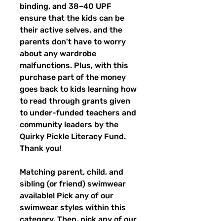
binding, and 38–40 UPF
ensure that the kids can be
their active selves, and the
parents don't have to worry
about any wardrobe
malfunctions. Plus, with this
purchase part of the money
goes back to kids learning how
to read through grants given
to under-funded teachers and
community leaders by the
Quirky Pickle Literacy Fund.
Thank you!
Matching parent, child, and
sibling (or friend) swimwear
available! Pick any of our
swimwear styles within this
category. Then, pick any of our