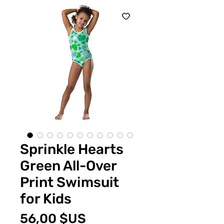
Sprinkle Hearts
Green All-Over
Print Swimsuit
for Kids
Prix
56,00 $US