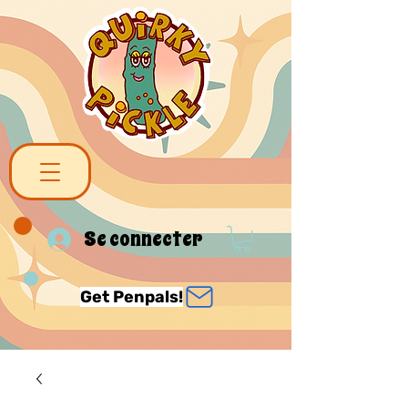
Se connecter
Get Penpals!