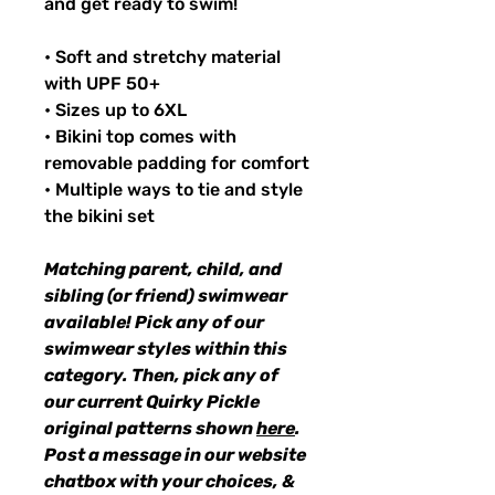
and get ready to swim!
• Soft and stretchy material
with UPF 50+
• Sizes up to 6XL
• Bikini top comes with
removable padding for comfort
• Multiple ways to tie and style
the bikini set
Matching parent, child, and
sibling (or friend) swimwear
available! Pick any of our
swimwear styles within this
category. Then, pick any of
our current Quirky Pickle
original patterns shown
here
.
Post a message in our website
chatbox with your choices, &