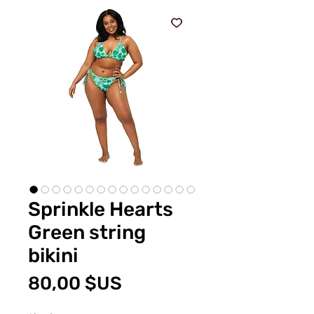
Sprinkle Hearts
Green string
bikini
Prix
80,00 $US