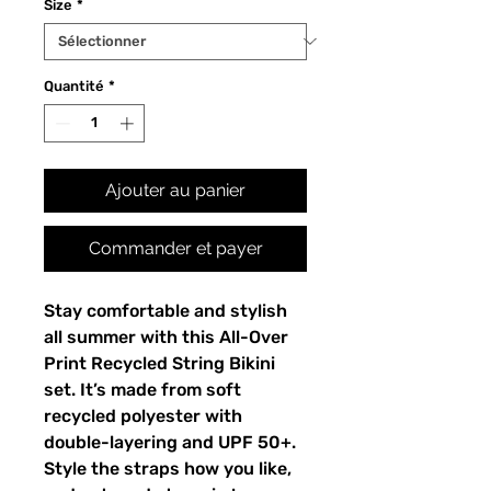
Size
*
Quantité
*
Ajouter au panier
Commander et payer
Stay comfortable and stylish
all summer with this All-Over
Print Recycled String Bikini
set. It’s made from soft
recycled polyester with
double-layering and UPF 50+.
Style the straps how you like,