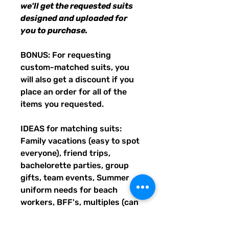
we'll get the requested suits
designed and uploaded for
you to purchase.
BONUS: For requesting
custom-matched suits, you
will also get a discount if you
place an order for all of the
items you requested.
IDEAS for matching suits:
Family vacations (easy to spot
everyone), friend trips,
bachelorette parties, group
gifts, team events, Summer
uniform needs for beach
workers, BFF's, multiples (can
wear the same pattern in
different styles, or the same all