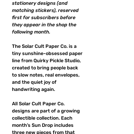
stationery designs (and
matching stickers), reserved
first for subscribers before
they appear in the shop the
following month.
The Solar Cult Paper Co. is a
tiny sunshine-obsessed paper
line from Quirky Pickle Studio,
created to bring people back
to slow notes, real envelopes,
and the quiet joy of
handwriting again.
All Solar Cult Paper Co.
designs are part of a growing
collectible collection. Each
month’s Sun Drop includes
three new pieces from that