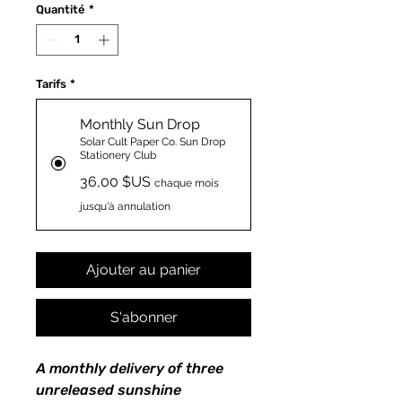
Quantité
*
Tarifs
*
Monthly Sun Drop
Solar Cult Paper Co. Sun Drop
Stationery Club
36,00 $US
chaque mois
jusqu'à annulation
Ajouter au panier
S'abonner
A monthly delivery of three
unreleased sunshine