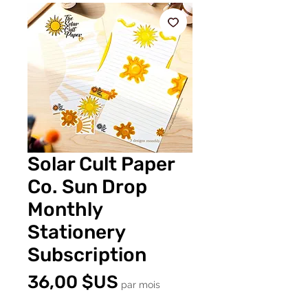
Solar Cult Paper
Co. Sun Drop
Monthly
Stationery
Subscription
Prix
36,00 $US
par mois