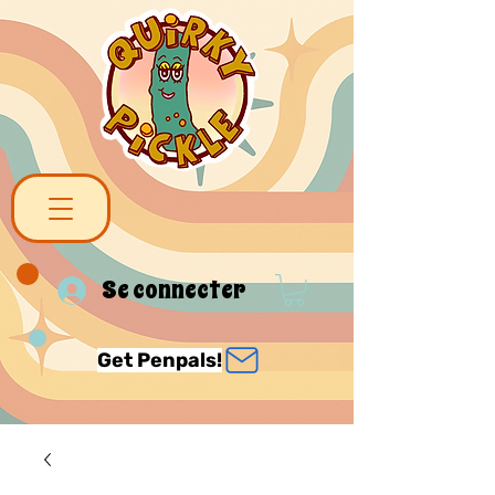
Se connecter
Get Penpals!