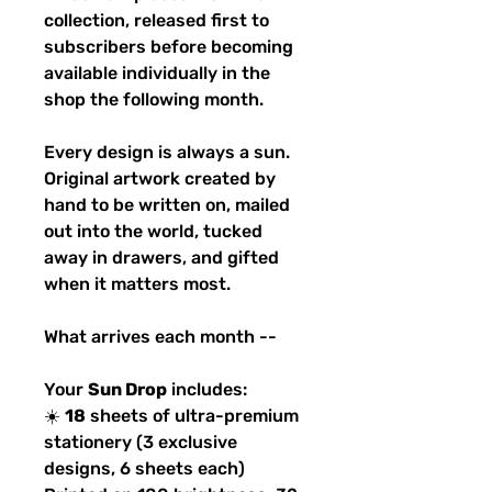
collection, released first to
subscribers before becoming
available individually in the
shop the following month.
Every design is always a sun.
Original artwork created by
hand to be written on, mailed
out into the world, tucked
away in drawers, and gifted
when it matters most.
What arrives each month --
Your
Sun Drop
includes:
☀️
18
sheets of ultra-premium
stationery (3 exclusive
designs, 6 sheets each)