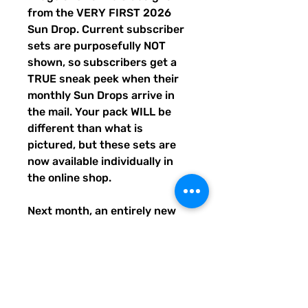
from the VERY FIRST 2026
Sun Drop. Current subscriber
sets are purposefully NOT
shown, so subscribers get a
TRUE sneak peek when their
monthly Sun Drops arrive in
the mail. Your pack WILL be
different than what is
pictured, but these sets are
now available individually in
the online shop.
Next month, an entirely new
trio of sunshine designs will be
created and shipped to
subscribers before entering
the shop the following month.