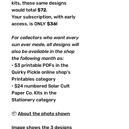
kits, these same designs
would total
$72
.
Your subscription, with early
access, is ONLY
$36!
For collectors who want every
sun ever made, all designs will
also be available in the shop
the following month as:
• $3 printable PDFs in the
Quirky Pickle online shop's
Printables category
• $24 numbered Solar Cult
Paper Co. Kits in the
Stationery category
📦
About the photo shown
Image shows the 3 designs