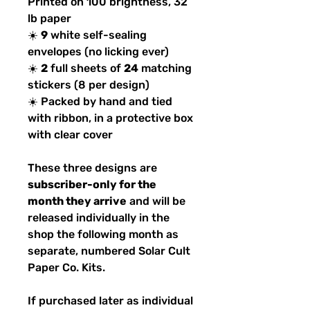
Printed on 100 brightness, 32
lb paper
☀️
9
white self-sealing
envelopes (no licking ever)
☀️
2
full sheets of
24
matching
stickers (8 per design)
☀️ Packed by hand and tied
with ribbon, in a protective box
with clear cover
These three designs are
subscriber-only for the
month they arrive
and will be
released individually in the
shop the following month as
separate, numbered Solar Cult
Paper Co. Kits.
If purchased later as individual