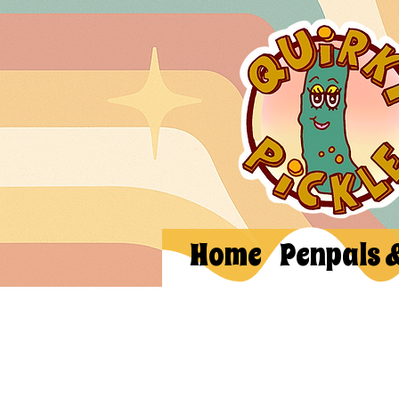
Home
Penpals 