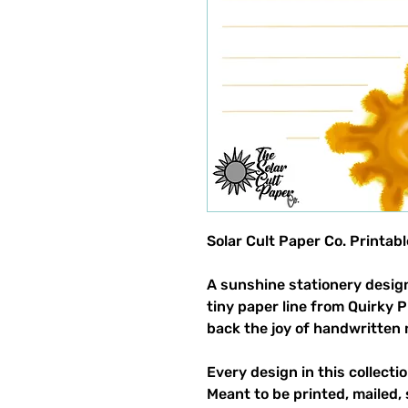
Solar Cult Paper Co. Printab
A sunshine stationery design
tiny paper line from Quirky 
back the joy of handwritten 
Every design in this collectio
Meant to be printed, mailed, 