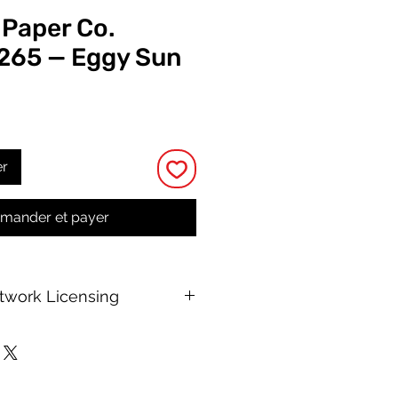
 Paper Co.
 265 — Eggy Sun
rix
er
ander et payer
rtwork Licensing
 printable allows for unlimited
e, with no changes to or resale of