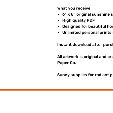
What you receive
6" x 8" original sunshine 
High quality PDF
Designed for beautiful ho
Unlimited personal prints 
Instant download after purc
All artwork is original and c
Paper Co.
Sunny supplies for radiant p