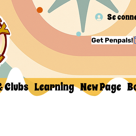
Se conn
Get Penpals!
& Clubs
Learning
New Page
B