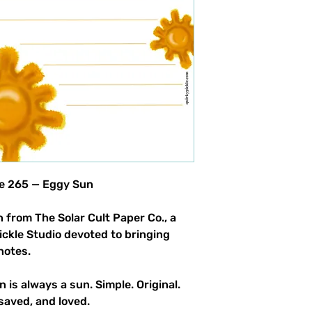
le 265 — Eggy Sun
 from The Solar Cult Paper Co., a
Pickle Studio devoted to bringing
notes.
n is always a sun. Simple. Original.
saved, and loved.