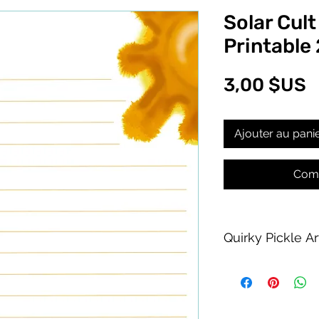
Solar Cult
Printable
P
3,00 $US
Ajouter au pani
Comm
Quirky Pickle A
Purchase of this PDF
personal printing us
product allowed.