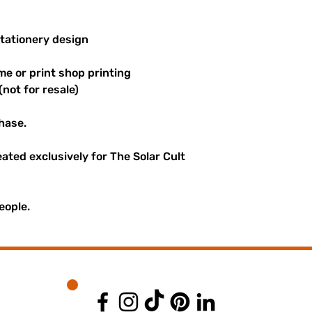
stationery design
me or print shop printing
(not for resale)
hase.
reated exclusively for The Solar Cult
eople.