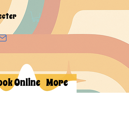
ecter
ook Online
More