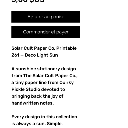
Ajouter au panier
Commander et payer
Solar Cult Paper Co. Printable
261 — Deco Light Sun
A sunshine stationery design
from The Solar Cult Paper Co.,
a tiny paper line from Quirky
Pickle Studio devoted to
bringing back the joy of
handwritten notes.
Every design in this collection
is always a sun. Simple.