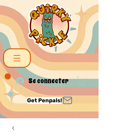
Se connecter
Get Penpals!