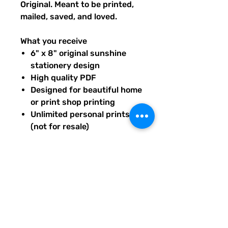
Original. Meant to be printed,
mailed, saved, and loved.
What you receive
6" x 8" original sunshine
stationery design
High quality PDF
Designed for beautiful home
or print shop printing
Unlimited personal prints
(not for resale)
Instant download after
purchase.
All artwork is original and
created exclusively for The
Solar Cult Paper Co.