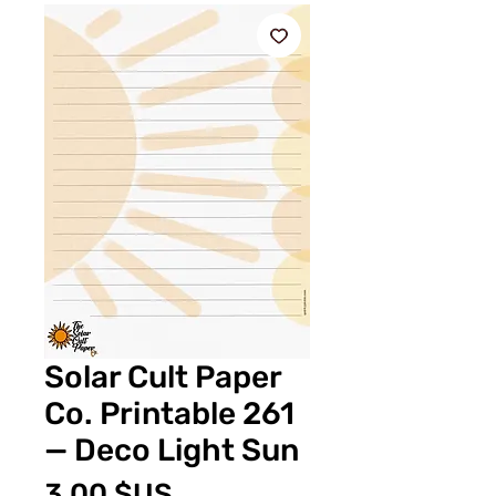
Solar Cult Paper
Co. Printable 261
— Deco Light Sun
Prix
3,00 $US