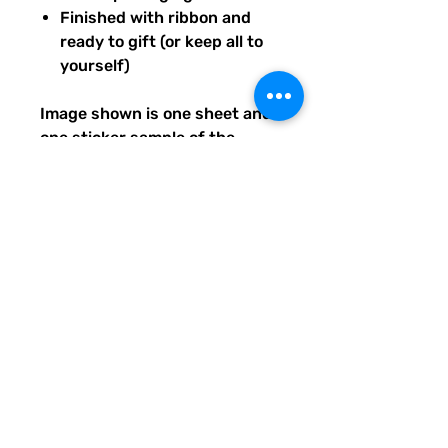
Finished with ribbon and
ready to gift (or keep all to
yourself)
Image shown is one sheet and
one sticker sample of the
entire set you will receive.
Ships from our tiny paper
studio in Charleston, South
Carolina.
All artwork is original and
created exclusively for The
Solar Cult Paper Co.
The Solar Cult Paper Co. is a
Quirky Pickle Studio brand and