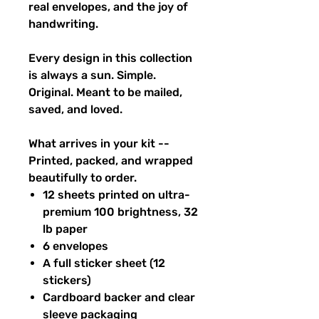
real envelopes, and the joy of
handwriting.
Every design in this collection
is always a sun. Simple.
Original. Meant to be mailed,
saved, and loved.
What arrives in your kit --
Printed, packed, and wrapped
beautifully to order.
12 sheets printed on ultra-
premium 100 brightness, 32
lb paper
6 envelopes
A full sticker sheet (12
stickers)
Cardboard backer and clear
sleeve packaging