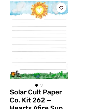
Solar Cult Paper
Co. Kit 262 —
Hearts Afire Sun