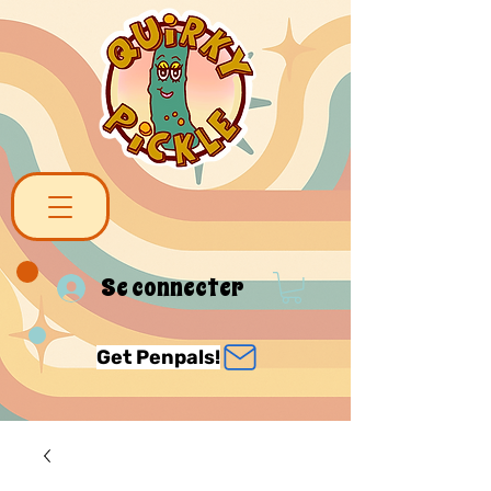
Se connecter
Get Penpals!