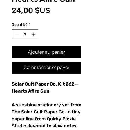
Prix
24,00 $US
Quantité
*
Ajouter au panier
Commander et payer
Solar Cult Paper Co. Kit 262 —
Hearts Afire Sun
A sunshine stationery set from
The Solar Cult Paper Co., a tiny
paper line from Quirky Pickle
Studio devoted to slow notes,