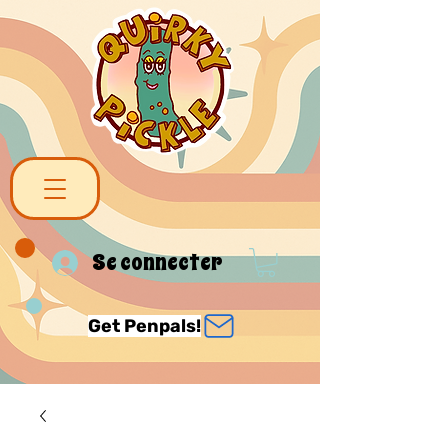
Se connecter
Get Penpals!