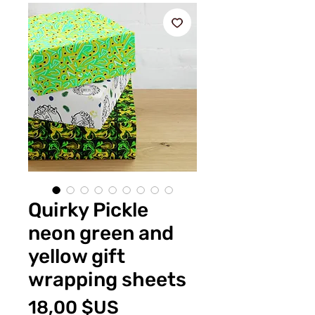
Quirky Pickle
neon green and
yellow gift
wrapping sheets
Prix
18,00 $US