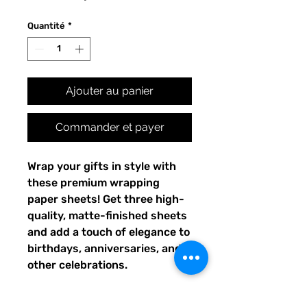
Quantité
*
Ajouter au panier
Commander et payer
Wrap your gifts in style with 
these premium wrapping 
paper sheets! Get three high-
quality, matte-finished sheets 
and add a touch of elegance to 
birthdays, anniversaries, and 
other celebrations.
• Size: 28.75″ × 19.75″ (73 × 