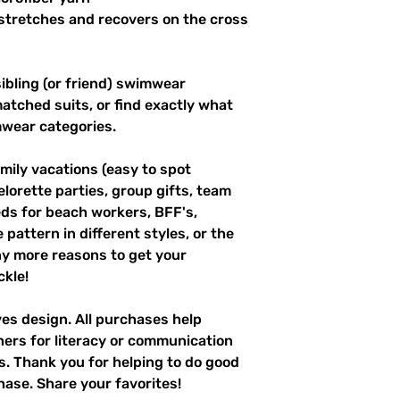
stretches and recovers on the cross 
ibling (or friend) swimwear 
tched suits, or find exactly what 
mwear categories.
mily vacations (easy to spot 
elorette parties, group gifts, team 
s for beach workers, BFF's, 
pattern in different styles, or the 
y more reasons to get your 
kle!
ves design. All purchases help 
hers for literacy or communication 
es. Thank you for helping to do good 
hase. Share your favorites!