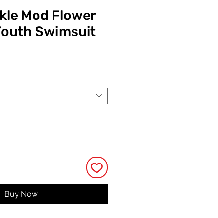
ckle Mod Flower
Youth Swimsuit
ce
Buy Now