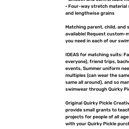
• Four-way stretch material 
and lengthwise grains
Matching parent, child, and s
available! Request custom-ma
you need in each of our swi
IDEAS for matching suits: Fa
everyone), friend trips, bach
events, Summer uniform need
multiples (can wear the same 
same all around), and so man
swimwear through Quirky Pic
Original Quirky Pickle Creati
provide small grants to teac
projects for people of all ag
with your Quirky Pickle purc