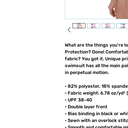
What are the things you're l
Protection? Done! Comfortable
fabric? You got it. Unique pri
swimsuit has all the main po
in perpetual motion.
• 82% polyester, 18% spande
• Fabric weight: 6.78 oz/yd²
• UPF 38-40
• Double layer front
• Bias binding in black or whi
• Sewn with an overlock stit
• Smooth and comfortable mi