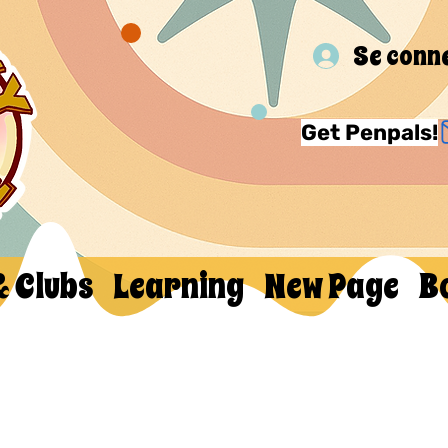
Se conn
Get Penpals!
& Clubs
Learning
New Page
B