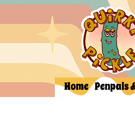
Home
Penpals 