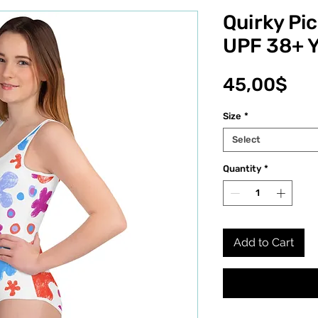
Quirky Pi
UPF 38+ 
Pri
45,00$
Size
*
Select
Quantity
*
Add to Cart