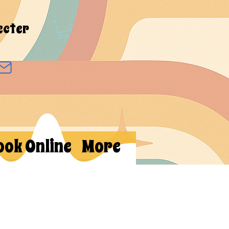
ecter
ook Online
More