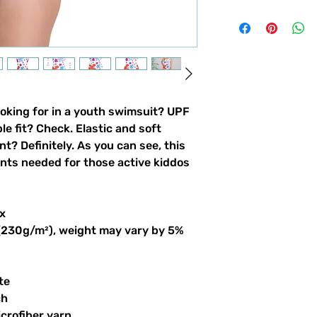
ooking for in a youth swimsuit? UPF 
 fit? Check. Elastic and soft 
nt? Definitely. As you can see, this 
ints needed for those active kiddos 
x
 (230g/m²), weight may vary by 5%
te
ch
crofiber yarn