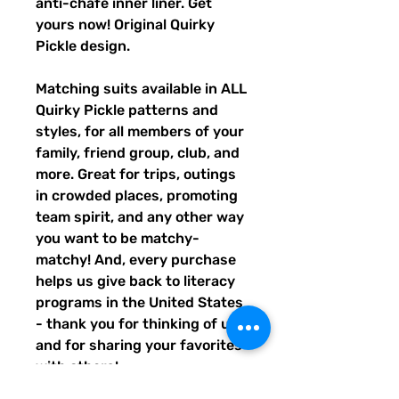
anti-chafe inner liner. Get
yours now! Original Quirky
Pickle design.
Matching suits available in ALL
Quirky Pickle patterns and
styles, for all members of your
family, friend group, club, and
more. Great for trips, outings
in crowded places, promoting
team spirit, and any other way
you want to be matchy-
matchy! And, every purchase
helps us give back to literacy
programs in the United States
- thank you for thinking of us,
and for sharing your favorites
with others!