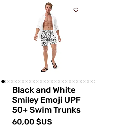
Black and White
Smiley Emoji UPF
50+ Swim Trunks
Prix
60,00 $US