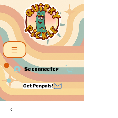
Se connecter
Get Penpals!