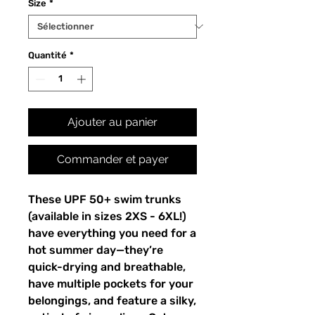
Size
*
Quantité
*
Ajouter au panier
Commander et payer
These UPF 50+ swim trunks
(available in sizes 2XS - 6XL!)
have everything you need for a
hot summer day—they’re
quick-drying and breathable,
have multiple pockets for your
belongings, and feature a silky,