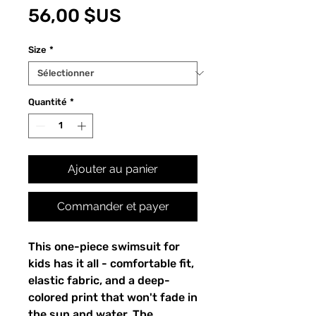
Prix
56,00 $US
Size
*
Quantité
*
Ajouter au panier
Commander et payer
This one-piece swimsuit for
kids has it all - comfortable fit,
elastic fabric, and a deep-
colored print that won't fade in
the sun and water. The