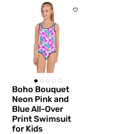
Boho Bouquet
Neon Pink and
Blue All-Over
Print Swimsuit
for Kids