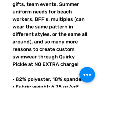
gifts, team events, Summer
uniform needs for beach
workers, BFF's, multiples (can
wear the same pattern in
different styles, or the same all
around), and so many more
reasons to create custom
swimwear through Quirky
Pickle at NO EXTRA charge!
• 82% polyester, 18% spandex
• Fabric weight: 6.78 oz/yd²
(230g/m²), weight may vary by
5%
• UPF 38–40
• Double-layered front
• Four-way stretch material
stretches and recovers on the
cross and lengthwise grains