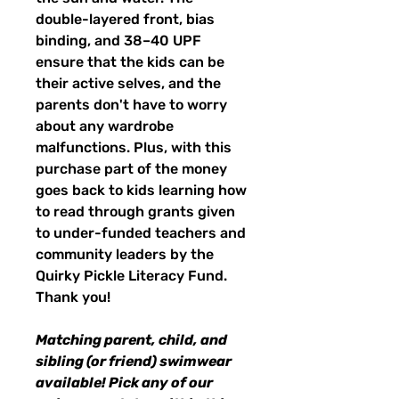
double-layered front, bias
binding, and 38–40 UPF
ensure that the kids can be
their active selves, and the
parents don't have to worry
about any wardrobe
malfunctions. Plus, with this
purchase part of the money
goes back to kids learning how
to read through grants given
to under-funded teachers and
community leaders by the
Quirky Pickle Literacy Fund.
Thank you!
Matching parent, child, and
sibling (or friend) swimwear
available! Pick any of our