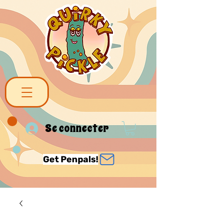
Se connecter
Get Penpals!