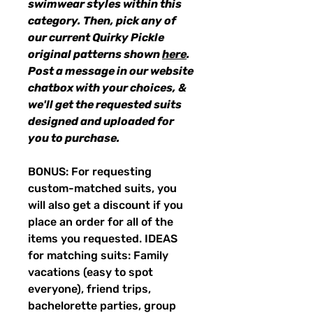
swimwear styles within this
category. Then, pick any of
our current Quirky Pickle
original patterns shown
here
.
Post a message in our website
chatbox with your choices, &
we'll get the requested suits
designed and uploaded for
you to purchase.
BONUS: For requesting
custom-matched suits, you
will also get a discount if you
place an order for all of the
items you requested. IDEAS
for matching suits: Family
vacations (easy to spot
everyone), friend trips,
bachelorette parties, group